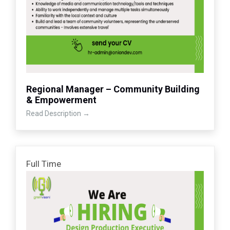
Regional Manager – Community Building
& Empowerment
Read Description
Full Time