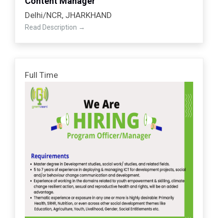
Content Manager
Delhi/NCR
JHARKHAND
Read Description
Full Time