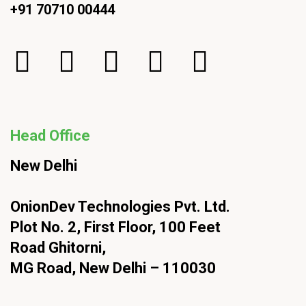
+91 70710 00444
Head Office
New Delhi
OnionDev Technologies Pvt. Ltd.
Plot No. 2, First Floor, 100 Feet
Road Ghitorni,
MG Road, New Delhi – 110030