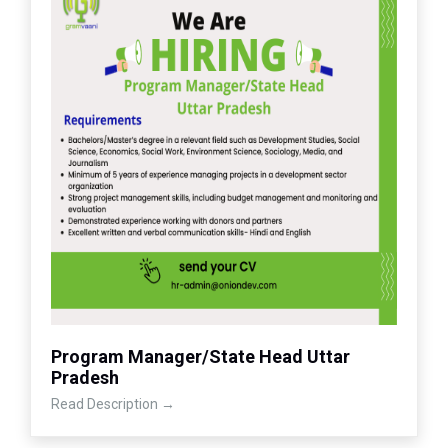
Program Manager/State Head Uttar
Pradesh
Read Description