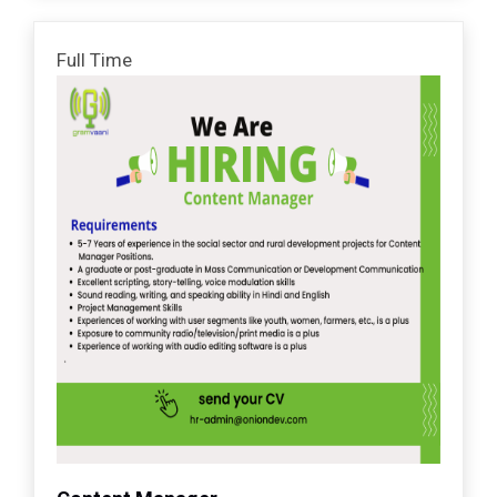
Full Time