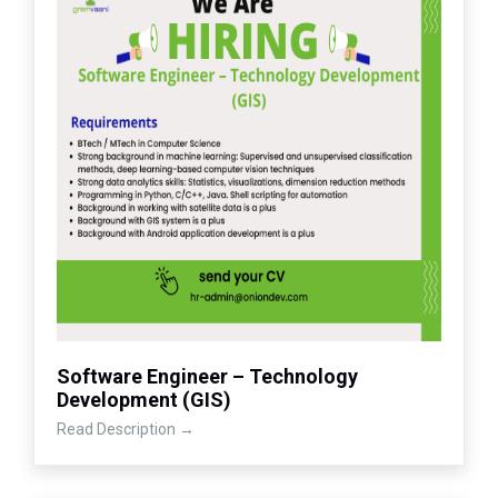
Software Engineer – Technology
Development (GIS)
Read Description