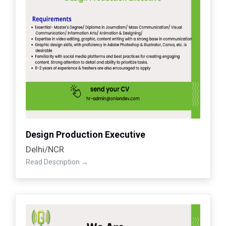
Design Production Executive
Delhi/NCR
Read Description