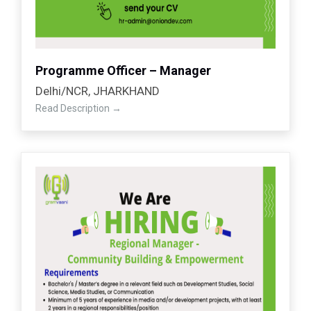
Programme Officer – Manager
Delhi/NCR
JHARKHAND
Read Description