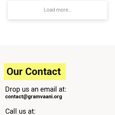
Load more...
Our Contact
Drop us an email at:
contact@gramvaani.org
Call us at: