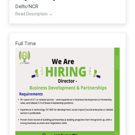
Delhi/NCR
Read Description
Full Time