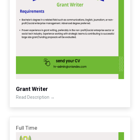
Grant Writer
Read Description
Full Time