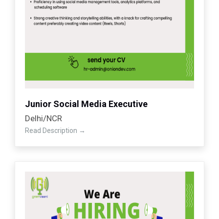
Junior Social Media Executive
Delhi/NCR
Read Description