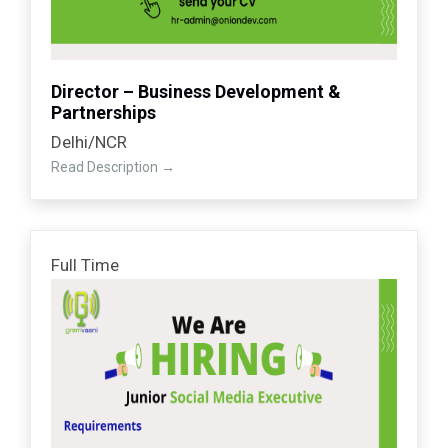
Director – Business Development &
Partnerships
Delhi/NCR
Read Description
Full Time