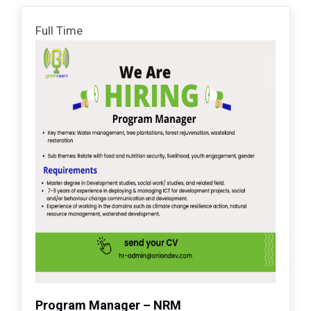
Full Time
Program Manager – NRM