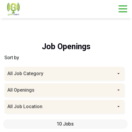
Skip
to
content
Job Openings
Sort by
All Job Category
All Openings
All Job Location
10 Jobs