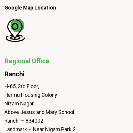
Google Map Location
Regional Office
Ranchi
H-65, 3rd Floor,
Harmu Housing Colony
Nizam Nagar
Above Jesus and Mary School
Ranchi – 834002
Landmark – Near Nigam Park 2