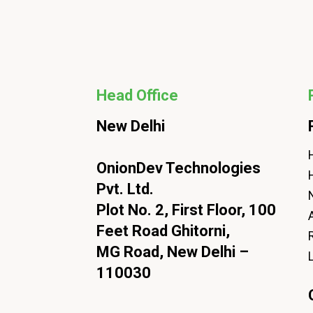
Head Office
New Delhi
H
OnionDev Technologies
Pvt. Ltd.
Plot No. 2, First Floor, 100
Feet Road Ghitorni,
MG Road, New Delhi –
110030