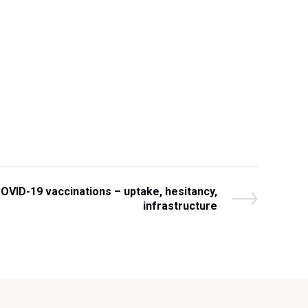
COVID-19 vaccinations – uptake, hesitancy,
infrastructure