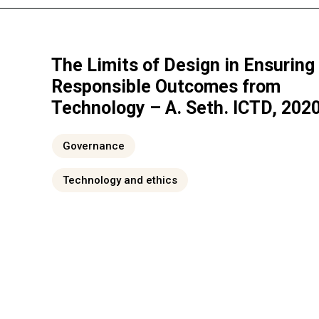
The Limits of Design in Ensuring
Responsible Outcomes from
Technology – A. Seth. ICTD, 202
Governance
Technology and ethics