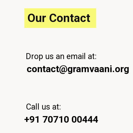
P
o
Our Contact
s
t
Drop us an email at:
contact@gramvaani.org
Call us at:
+91 70710 00444