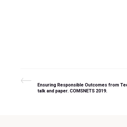
Post
P
Ensuring Responsible Outcomes from Tech
r
talk and paper. COMSNETS 2019.
navigation
e
v
i
o
u
s