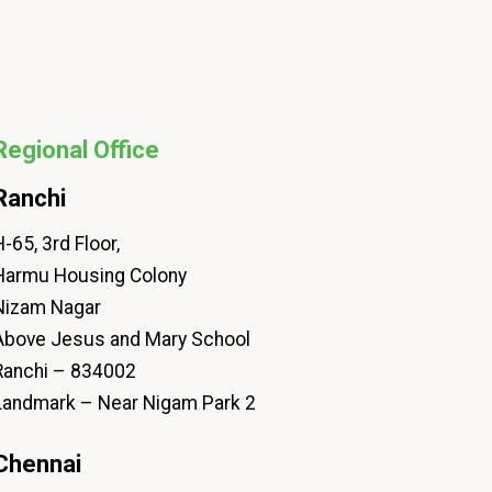
Regional Office
Ranchi
-65, 3rd Floor,
Harmu Housing Colony
Nizam Nagar
Above Jesus and Mary School
Ranchi – 834002
Landmark – Near Nigam Park 2
Chennai