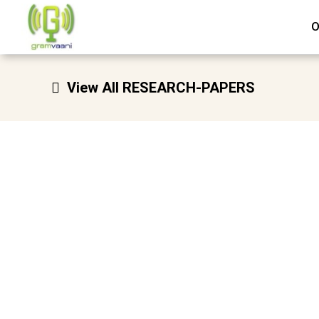
Skip
O
to
content
View All RESEARCH-PAPERS