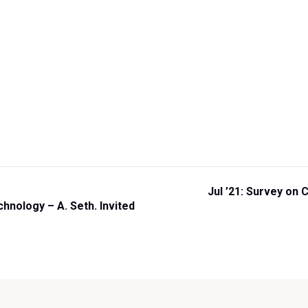
N
Jul ’21: Survey on 
e
nology – A. Seth. Invited
x
t
P
o
s
t