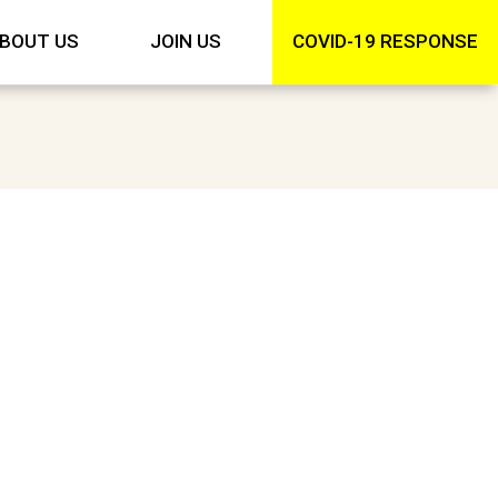
BOUT US
JOIN US
COVID-19 RESPONSE