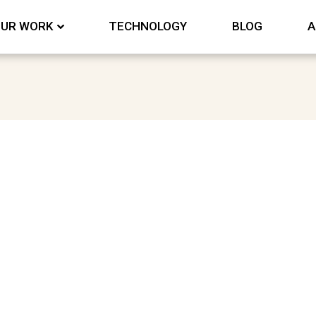
UR WORK
TECHNOLOGY
BLOG
A