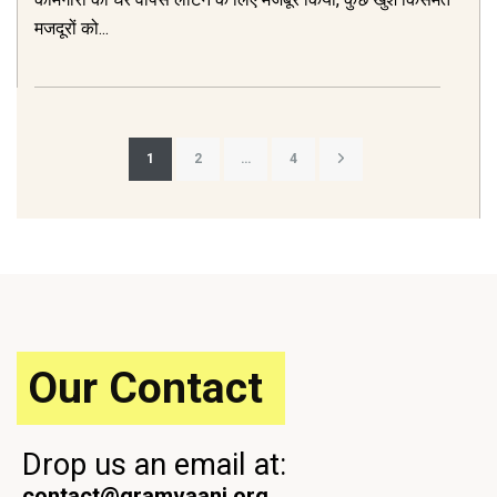
मजदूरों को...
Posts
1
2
…
4
pagination
Our Contact
Drop us an email at:
contact@gramvaani.org