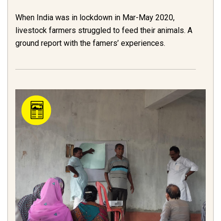
When India was in lockdown in Mar-May 2020,
livestock farmers struggled to feed their animals. A
ground report with the famers’ experiences.