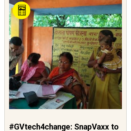
#GVtech4change: SnapVaxx to