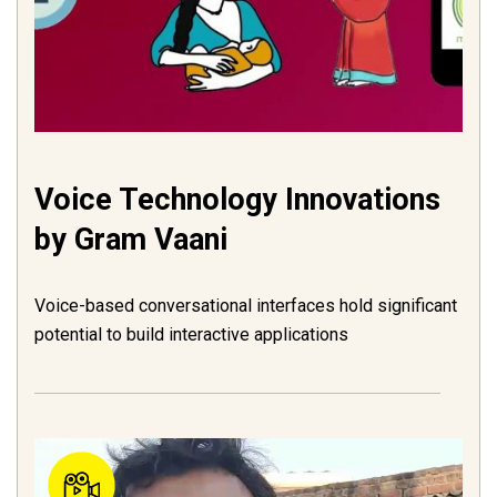
Voice Technology Innovations
by Gram Vaani
Voice-based conversational interfaces hold significant
potential to build interactive applications