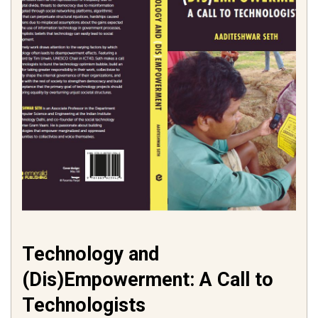
Technology and
(Dis)Empowerment: A Call to
Technologists