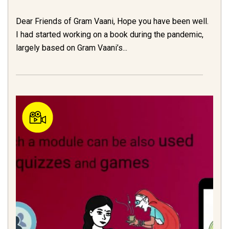
Dear Friends of Gram Vaani, Hope you have been well.
I had started working on a book during the pandemic,
largely based on Gram Vaani’s...