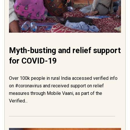
Myth-busting and relief support
for COVID-19
Over 100k people in rural India accessed verified info
on #coronavirus and received support on relief
measures through Mobile Vaani, as part of the
Verified...