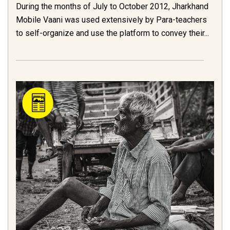
During the months of July to October 2012, Jharkhand
Mobile Vaani was used extensively by Para-teachers
to self-organize and use the platform to convey their...