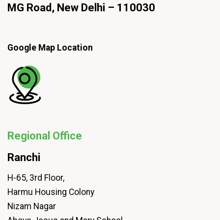
MG Road, New Delhi – 110030
Google Map Location
Regional Office
Ranchi
H-65, 3rd Floor,
Harmu Housing Colony
Nizam Nagar