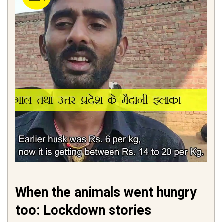
When the animals went hungry
too: Lockdown stories