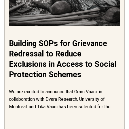
Building SOPs for Grievance
Redressal to Reduce
Exclusions in Access to Social
Protection Schemes
We are excited to announce that Gram Vaani, in
collaboration with Dvara Research, University of
Montreal, and Tika Vaani has been selected for the