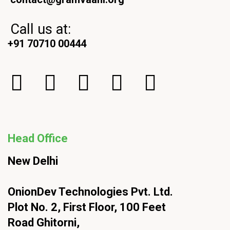
Call us at:
+91 70710 00444
Head Office
New Delhi
OnionDev Technologies Pvt. Ltd.
Plot No. 2, First Floor, 100 Feet
Road Ghitorni,