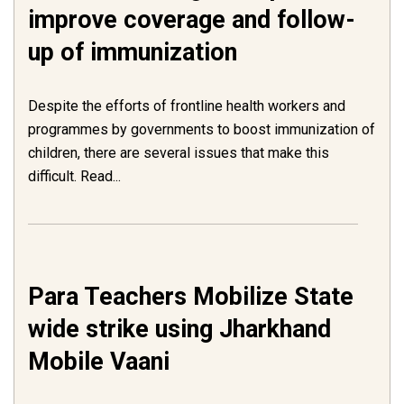
improve coverage and follow-
up of immunization
Despite the efforts of frontline health workers and
programmes by governments to boost immunization of
children, there are several issues that make this
difficult. Read...
Para Teachers Mobilize State
wide strike using Jharkhand
Mobile Vaani