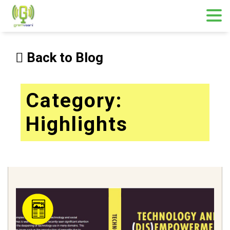
Skip
to
Back to Blog
content
Category:
Highlights