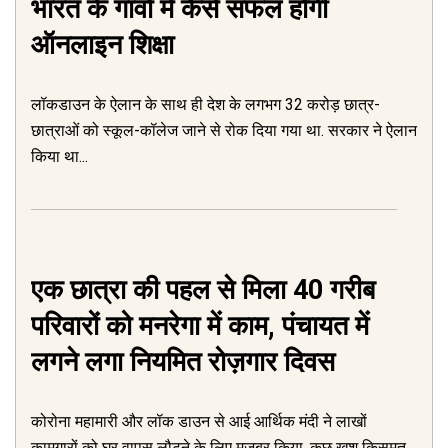
भारत के गांवों में कैसे सफल होगी
ऑनलाइन शिक्षा
लॉकडाउन के ऐलान के साथ ही देश के लगभग 32 करोड़ छात्र-
छात्राओं को स्कूल-कॉलेज जाने से रोक दिया गया था. सरकार ने ऐलान
किया था...
एक छात्रा की पहल से मिला 40 गरीब
परिवारों को मनरेगा में काम, पंचायत में
लगने लगा नियमित रोज़गार दिवस
कोरोना महामारी और लॉक डाउन से आई आर्थिक मंदी ने लाखों
कामगारों को घर वापस लौटने के लिए मजबूर किया, कुछ खुश किसमत