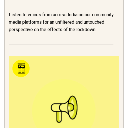
Listen to voices from across India on our community
media platforms for an unfiltered and untouched
perspective on the effects of the lockdown.