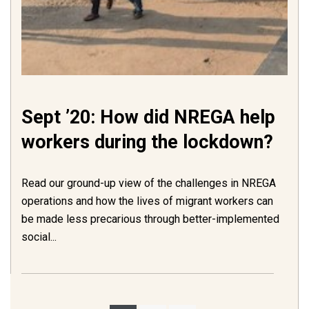
Sept ’20: How did NREGA help
workers during the lockdown?
Read our ground-up view of the challenges in NREGA
operations and how the lives of migrant workers can
be made less precarious through better-implemented
social...