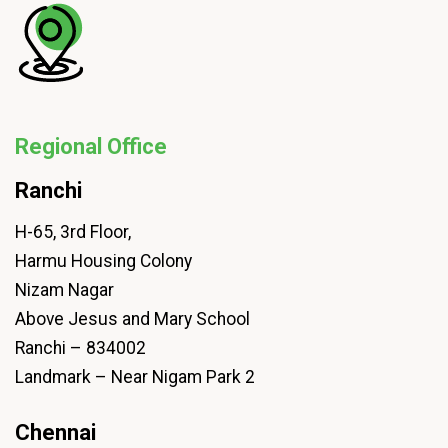
Regional Office
Ranchi
H-65, 3rd Floor,
Harmu Housing Colony
Nizam Nagar
Above Jesus and Mary School
Ranchi – 834002
Landmark – Near Nigam Park 2
Chennai