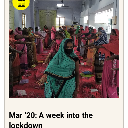
Mar ’20: A week into the
lockdown