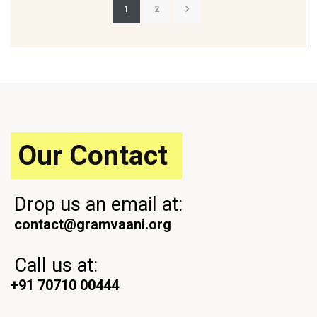
Posts
1
2
pagination
Our Contact
Drop us an email at:
contact@gramvaani.org
Call us at:
+91 70710 00444