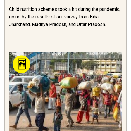
Child nutrition schemes took a hit during the pandemic,
going by the results of our survey from Bihar,
Jharkhand, Madhya Pradesh, and Uttar Pradesh.