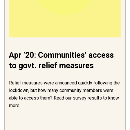
Apr ’20: Communities’ access
to govt. relief measures
Relief measures were announced quickly following the
lockdown, but how many community members were
able to access them? Read our survey results to know
more.