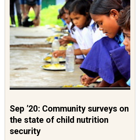
Sep ’20: Community surveys on
the state of child nutrition
security