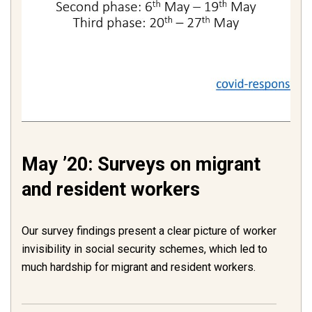
May ’20: Surveys on migrant
and resident workers
Our survey findings present a clear picture of worker
invisibility in social security schemes, which led to
much hardship for migrant and resident workers.