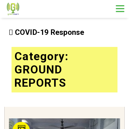
Skip
to
COVID-19 Response
content
Category:
GROUND
REPORTS