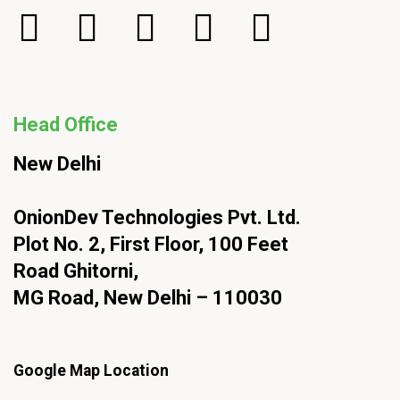
Head Office
New Delhi
OnionDev Technologies Pvt. Ltd.
Plot No. 2, First Floor, 100 Feet
Road Ghitorni,
MG Road, New Delhi – 110030
Google Map Location