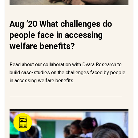
Aug ’20 What challenges do
people face in accessing
welfare benefits?
Read about our collaboration with Dvara Research to
build case-studies on the challenges faced by people
in accessing welfare benefits.