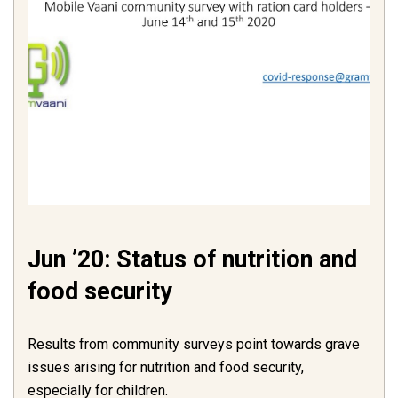
Jun ’20: Status of nutrition and
food security
Results from community surveys point towards grave
issues arising for nutrition and food security,
especially for children.