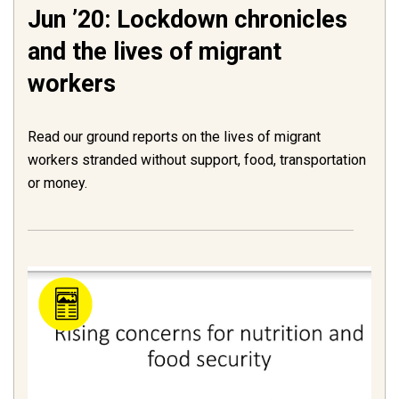
Jun ’20: Lockdown chronicles
and the lives of migrant
workers
Read our ground reports on the lives of migrant
workers stranded without support, food, transportation
or money.