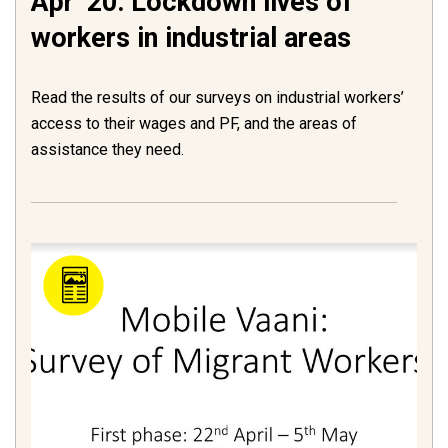
Apr ’20: Lockdown lives of
workers in industrial areas
Read the results of our surveys on industrial workers’
access to their wages and PF, and the areas of
assistance they need.