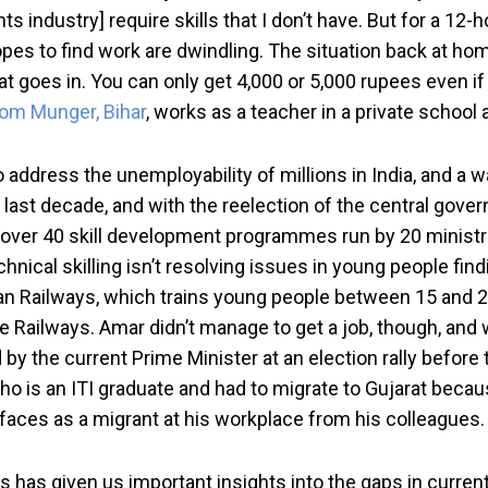
s industry] require skills that I don’t have. But for a 12-h
opes to find work are dwindling. The situation back at home
 goes in. You can only get 4,000 or 5,000 rupees even if
om Munger, Bihar
, works as a teacher in a private school
 address the unemployability of millions in India, and a w
last decade, and with the reelection of the central govern
e over 40 skill development programmes run by 20 minist
echnical skilling isn’t resolving issues in young people f
ndian Railways, which trains young people between 15 and 
 by the Railways. Amar didn’t manage to get a job, though,
 by the current Prime Minister at an election rally before 
 is an ITI graduate and had to migrate to Gujarat because 
faces as a migrant at his workplace from his colleagues.
has given us important insights into the gaps in current sk