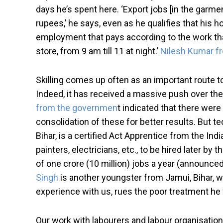
days he’s spent here. ‘Export jobs [in the garment
rupees,’ he says, even as he qualifies that his h
employment that pays according to the work that
store, from 9 am till 11 at night.’
Nilesh Kumar fr
Skilling comes up often as an important route to
Indeed, it has received a massive push over the 
from the governmen
t indicated that there wer
consolidation of these for better results. But t
Bihar, is a certified Act Apprentice from the I
painters, electricians, etc., to be hired later
of one crore (10 million) jobs a year (announced
Singh
is another youngster from Jamui, Bihar, who
experience with us, rues the poor treatment he 
Our work with labourers and labour organisations 