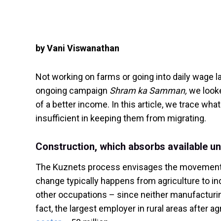
by Vani Viswanathan
Not working on farms or going into daily wage lab
ongoing campaign
Shram ka Samman,
we looke
of a better income. In this article, we trace wha
insufficient in keeping them from migrating.
Construction, which absorbs available un
The Kuznets process envisages the movement of
change typically happens from agriculture to indu
other occupations – since neither manufacturin
fact, the largest employer in rural areas after ag