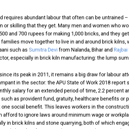
d requires abundant labour that often can be untrained –
tion or skilling that they get. Many men and women who wo
00 and 700 rupees for making 1,000 bricks, and they get 
 families move together to live in and around brick kilns,
aani such as
Sumitra Devi
from Nalanda, Bihar and
Rajbai
sector, especially in brick kiln manufacturing: the lump s
ince its peak in 2011, it remains a big draw for labour 
ampant in the sector: the APU State of Work 2018 report st
nthly salary for an extended period of time, 2.2 percent are 
t such as provident fund, gratuity, healthcare benefits or 
t one social benefit. This leaves workers in the constru
an afford to ignore laws around minimum wage or workpla
ally in brick kilns and stone quarrying, both of which en