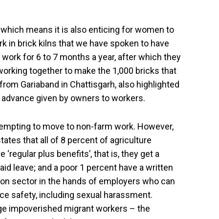
 which means it is also enticing for women to
rk in brick kilns that we have spoken to have
work for 6 to 7 months a year, after which they
 working together to make the 1,000 bricks that
from Gariaband in Chattisgarh, also highlighted
um advance given by owners to workers.
attempting to move to non-farm work. However,
ates that all of 8 percent of agriculture
‘regular plus benefits’, that is, they get a
paid leave; and a poor 1 percent have a written
ction sector in the hands of employers who can
ce safety, including sexual harassment.
gage impoverished migrant workers – the