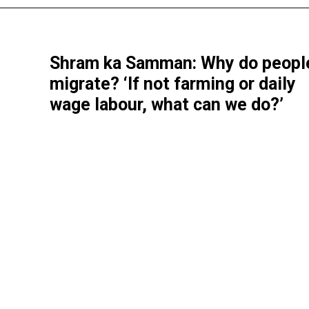
Shram ka Samman: Why do peopl
migrate? ‘If not farming or daily
wage labour, what can we do?’