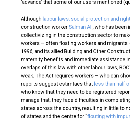
‘advance’ that some of our users mentioned (quot
Although
labour laws, social protection and rig
construction worker
Salman Ali
, who has been i
collectivizing in the construction sector to mak
workers – often floating workers and migrants –
1996, and its allied Building and Other Constru
maternity benefits and immediate assistance in
overlaps of this law with other labour laws, BO
weak. The Act requires workers – who can show 
reports suggest estimtaes that
less than half o
who know that they need to be registered report 
manage that, they face difficulties in completi
states across the country, resulting in little 
of states and the centre for “
flouting with impu