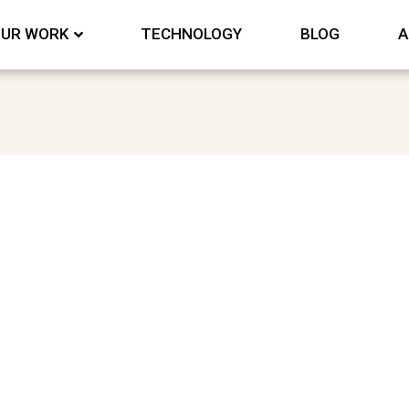
UR WORK
TECHNOLOGY
BLOG
A