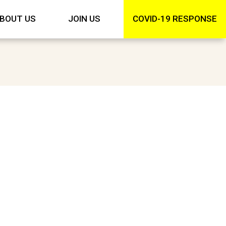
BOUT US
JOIN US
COVID-19 RESPONSE