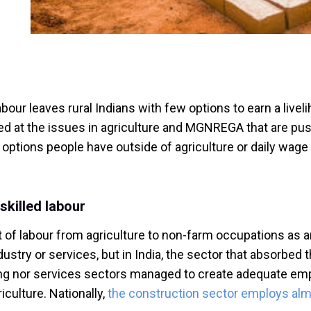
our leaves rural Indians with few options to earn a liveli
d at the issues in agriculture and MGNREGA that are push
t options people have outside of agriculture or daily wage
skilled labour
 labour from agriculture to non-farm occupations as an
stry or services, but in India, the sector that absorbed th
g nor services sectors managed to create adequate employ
riculture. Nationally,
the construction sector employs alm