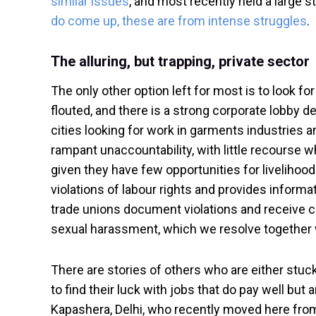
similar issues
, and most recently held a large 
do come up, these are from intense struggles
.
The alluring, but trapping, private sector
The only other option left for most is to look 
flouted, and there is a strong corporate lobby de
cities looking for work in garments industries an
rampant unaccountability, with little recourse w
given they have few opportunities for livelihoo
violations of labour rights and provides informa
trade unions document violations and receive 
sexual harassment, which we resolve together w
There are stories of others who are either stuc
to find their luck with jobs that do pay well but 
Kapashera, Delhi, who recently moved here from Bi