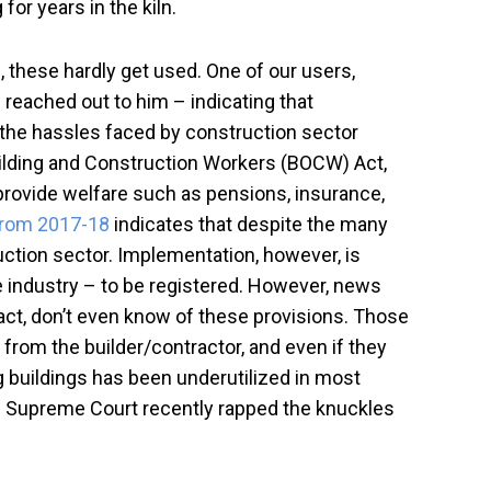
or years in the kiln.
s
, these hardly get used. One of our users,
 reached out to him – indicating that
the hassles faced by construction sector
Building and Construction Workers (BOCW) Act,
 provide welfare such as pensions, insurance,
 from 2017-18
indicates that despite the many
uction sector. Implementation, however, is
e industry – to be registered. However, news
fact, don’t even know of these provisions. Those
 from the builder/contractor, and even if they
g buildings has been underutilized in most
the Supreme Court recently rapped the knuckles