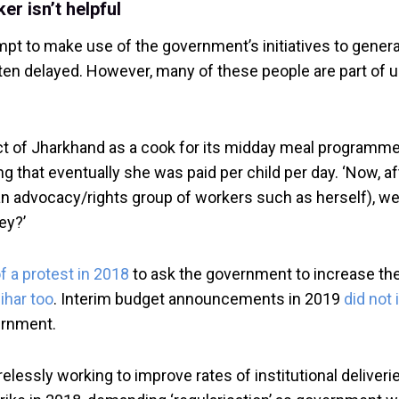
r isn’t helpful
mpt to make use of the government’s initiatives to gener
ften delayed. However, many of these people are part of
ct of Jharkhand as a cook for its midday meal programme. 
ng that eventually she was paid per child per day. ‘Now, 
 advocacy/rights group of workers such as herself), we g
ey?’
f a protest in 2018
to ask the government to increase the
ihar too
. Interim budget announcements in 2019
did not
ernment.
lessly working to improve rates of institutional deliveri