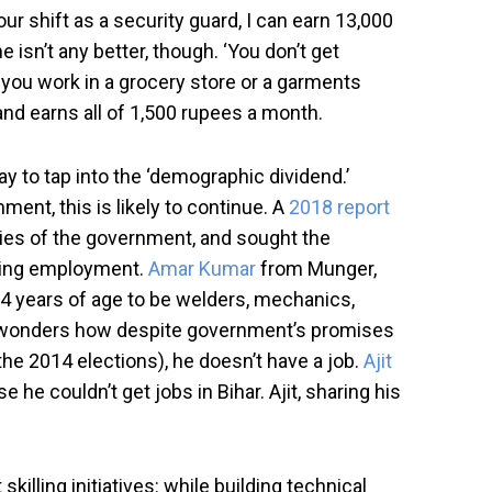
our shift as a security guard, I can earn 13,000
 isn’t any better, though. ‘You don’t get
 you work in a grocery store or a garments
 and earns all of 1,500 rupees a month.
ay to tap into the ‘demographic dividend.’
ment, this is likely to continue. A
2018 report
ries of the government, and sought the
inding employment.
Amar Kumar
from Munger,
24 years of age to be welders, mechanics,
 and wonders how despite government’s promises
the 2014 elections), he doesn’t have a job.
Ajit
he couldn’t get jobs in Bihar. Ajit, sharing his
illing initiatives: while building technical