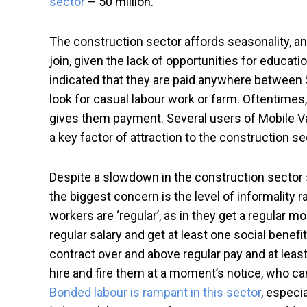
sector
– 50 million.
The construction sector affords seasonality, an
join, given the lack of opportunities for educa
indicated that they are paid anywhere between 5
look for casual labour work or farm. Oftentimes,
gives them payment. Several users of Mobile V
a key factor of attraction to the construction 
Despite a slowdown in the construction sector s
the biggest concern is the level of informality r
workers are ‘regular’, as in they get a regular mo
regular salary and get at least one social benefi
contract over and above regular pay and at leas
hire and fire them at a moment’s notice, who c
Bonded labour is rampant in this sector
, especi