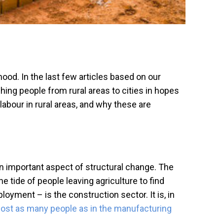
hood. In the last few articles based on our
ing people from rural areas to cities in hopes
 labour in rural areas, and why these are
 important aspect of structural change. The
e tide of people leaving agriculture to find
ment – is the construction sector. It is, in
ost as many people as in the manufacturing