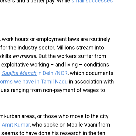
orkers and a better pay. While
small successes
y, work hours or employment laws are routinely
for the industry sector. Millions stream into
skills
en masse
. But the workers suffer from
 exploitative working – and living – conditions
m
Saajha Manch
in Delhi/NCR
, which documents
tforms we have in Tamil Nadu
in association with
ssues ranging from non-payment of wages to
emi-urban areas, or those who move to the city
f
Amit Kumar
, who spoke on Mobile Vaani from
 he seems to have done his research in the ten