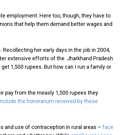
ate employment. Here too, though, they have to
 unions that help them demand better wages and
Recollecting her early days in the job in 2004,
after extensive efforts of the Jharkhand Pradesh
et 1,500 rupees. But how can I run a family or
ir pay from the measly 1,500 rupees they
 include the honorarium received by these
es and use of contraception in rural areas –
face