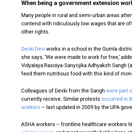
When being a government extension worke
Many people in rural and semi-urban areas atte
contend with ridiculously low wages that are o
other rights.
Devki Devi
works in a school in the Gumla distri
she says, ‘We were made to work for free,’ addi
Vidyalaya Rasoiya-Sanyojika Adhyaksh Sangh (an
feed them nutritious food with this kind of mon
Colleagues of Devki from the Sangh
were part o
currently receive. Similar protests
occurred in B
workers
– last updated in 2009 by the UPA gov
ASHA workers – frontline healthcare workers tire