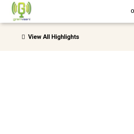
Skip
O
to
content
View All Highlights