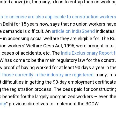
ed above) is, for many, a loan to entrap them in working f
hts to unionise are also applicable to construction worker
n Delhi for 15 years now, says that no union workers have
e demands is difficult. An
article on IndiaSpend
indicates 
 in accessing social welfare they are eligible for. The 
ction workers’ Welfare Cess Act, 1996, were brought in to
 cases of accidents, etc. The
India Exclusionary Report
CW has come to be the main regulatory law for the constr
proof of having worked for at least 90 days a year in th
f those currently in the industry are registered
; many, in 
difficulties in getting the 90-day employment certificate
ng the registration process. The cess paid for constructin
to no benefits for the largely unorganized workers – even 
nity
” previous directives to implement the BOCW.