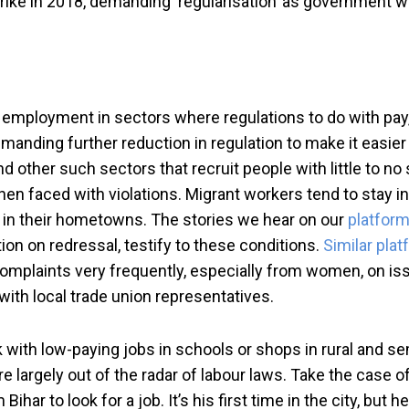
strike in 2018, demanding ‘regularisation’ as government w
for employment in sectors where regulations to do with pa
manding further reduction in regulation to make it easier 
d other such sectors that recruit people with little to no 
hen faced with violations. Migrant workers tend to stay in
d in their hometowns. The stories we hear on our
platfor
tion on redressal, testify to these conditions.
Similar pla
complaints very frequently, especially from women, on i
ith local trade union representatives.
k with low-paying jobs in schools or shops in rural and s
are largely out of the radar of labour laws. Take the case o
har to look for a job. It’s his first time in the city, but