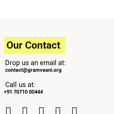
o
x
u
t
s
P
P
o
o
s
s
t
t
Our Contact
Drop us an email at:
contact@gramvaani.org
Call us at:
+91 70710 00444