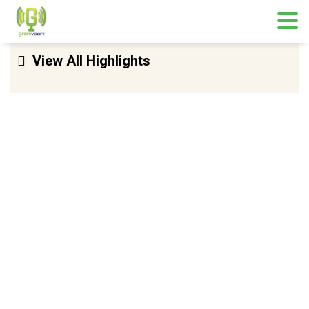
Skip
View All Highlights
to
content