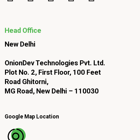
Head Office
New Delhi
OnionDev Technologies Pvt. Ltd.
Plot No. 2, First Floor, 100 Feet
Road Ghitorni,
MG Road, New Delhi – 110030
Google Map Location