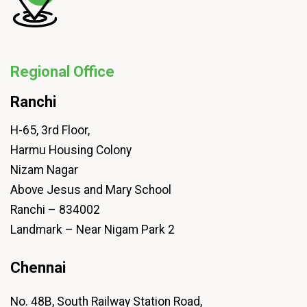
Regional Office
Ranchi
H-65, 3rd Floor,
Harmu Housing Colony
Nizam Nagar
Above Jesus and Mary School
Ranchi – 834002
Landmark – Near Nigam Park 2
Chennai
No. 48B, South Railway Station Road,