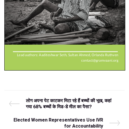
Post
P
लोग अपना पेट काटकर मिटा रहे हैं बच्‍चों की भूख, कहां
r
गया 68% बच्‍चों के मिड-डे मील का पैसा?
navigation
e
v
N
Elected Women Representatives Use IVR
i
e
for Accountability