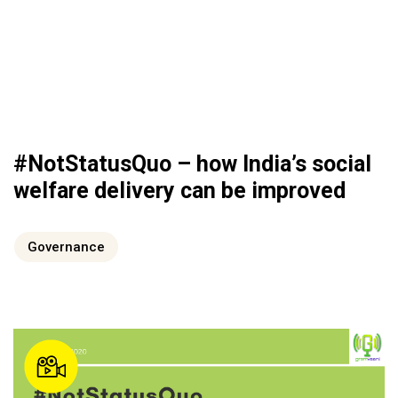
#NotStatusQuo – how India’s social
welfare delivery can be improved
Governance