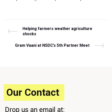
Post
P
Helping farmers weather agriculture
r
shocks
navigation
e
v
N
Gram Vaani at NSDC’s 5th Partner Meet
i
e
o
x
u
t
s
P
P
o
o
s
s
t
t
Our Contact
Drop us an email at: