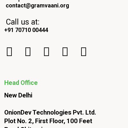
contact@gramvaani.org
Call us at:
+91 70710 00444
Head Office
New Delhi
OnionDev Technologies Pvt. Ltd.
Plot No. 2, First Floor, 100 Feet