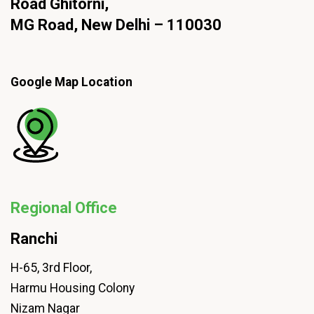
Road Ghitorni,
MG Road, New Delhi – 110030
Google Map Location
Regional Office
Ranchi
H-65, 3rd Floor,
Harmu Housing Colony
Nizam Nagar