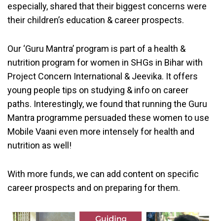
especially, shared that their biggest concerns were
their children’s education & career prospects.
Our ‘Guru Mantra’ program is part of a health &
nutrition program for women in SHGs in Bihar with
Project Concern International & Jeevika. It offers
young people tips on studying & info on career
paths. Interestingly, we found that running the Guru
Mantra programme persuaded these women to use
Mobile Vaani even more intensely for health and
nutrition as well!
With more funds, we can add content on specific
career prospects and on preparing for them.