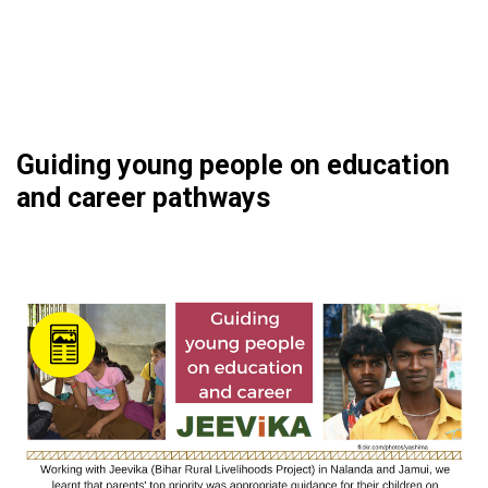
Guiding young people on education
and career pathways