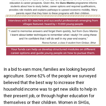
In a bid to earn more, families are looking beyond
agriculture. Some 62% of the people we surveyed
believed that the best way to increase their
household income was to get new skills to help in
their present job, or through higher education for
themselves or their children. Women in SHGs,