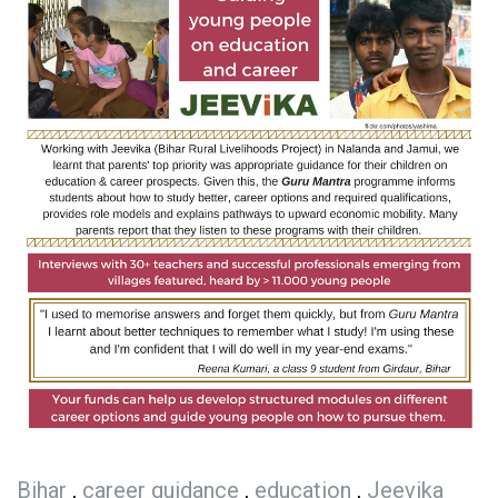
Bihar
,
career guidance
,
education
,
Jeevika