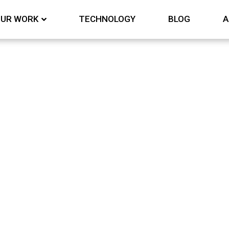
UR WORK
TECHNOLOGY
BLOG
A