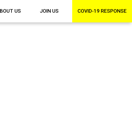
BOUT US
JOIN US
COVID-19 RESPONSE