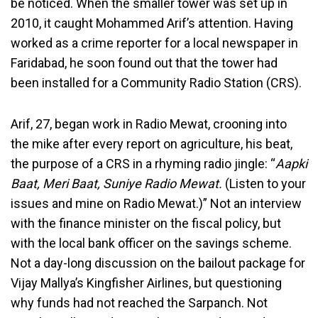
be noticed. When the smaller tower was set up in
2010, it caught Mohammed Arif’s attention. Having
worked as a crime reporter for a local newspaper in
Faridabad, he soon found out that the tower had
been installed for a Community Radio Station (CRS).
Arif, 27, began work in Radio Mewat, crooning into
the mike after every report on agriculture, his beat,
the purpose of a CRS in a rhyming radio jingle: “
Aapki
Baat, Meri Baat, Suniye Radio Mewat.
(Listen to your
issues and mine on Radio Mewat.)” Not an interview
with the finance minister on the fiscal policy, but
with the local bank officer on the savings scheme.
Not a day-long discussion on the bailout package for
Vijay Mallya’s Kingfisher Airlines, but questioning
why funds had not reached the Sarpanch. Not