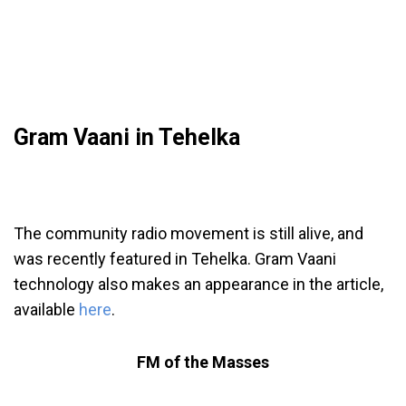
Gram Vaani in Tehelka
The community radio movement is still alive, and
was recently featured in Tehelka. Gram Vaani
technology also makes an appearance in the article,
available
here
.
FM of the Masses