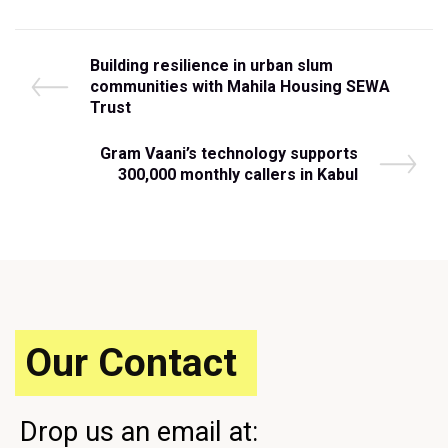
Post
P
Building resilience in urban slum
r
communities with Mahila Housing SEWA
navigation
e
Trust
v
i
N
Gram Vaani’s technology supports
o
e
300,000 monthly callers in Kabul
u
x
s
t
P
P
o
o
s
s
t
t
Our Contact
Drop us an email at: