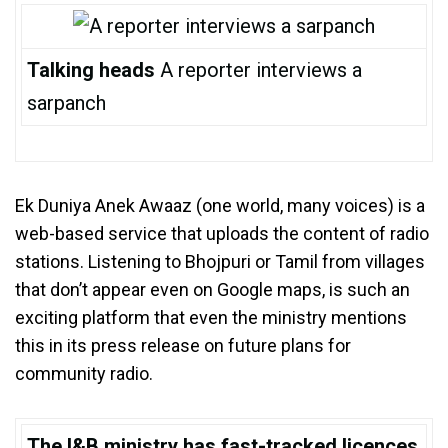
Talking heads
A reporter interviews a
sarpanch
Ek Duniya Anek Awaaz (one world, many voices) is a
web-based service that uploads the content of radio
stations. Listening to Bhojpuri or Tamil from villages
that don’t appear even on Google maps, is such an
exciting platform that even the ministry mentions
this in its press release on future plans for
community radio.
The I&B ministry has fast-tracked licences