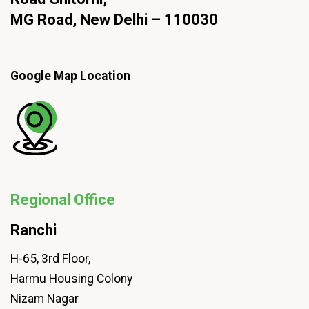
MG Road, New Delhi – 110030
Google Map Location
Regional Office
Ranchi
H-65, 3rd Floor,
Harmu Housing Colony
Nizam Nagar