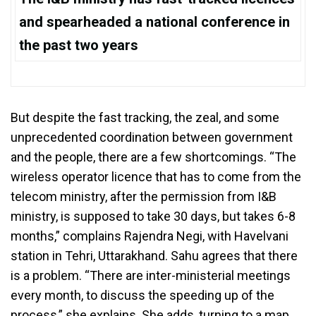
and spearheaded a national conference in
the past two years
But despite the fast tracking, the zeal, and some
unprecedented coordination between government
and the people, there are a few shortcomings. “The
wireless operator licence that has to come from the
telecom ministry, after the permission from I&B
ministry, is supposed to take 30 days, but takes 6-8
months,” complains Rajendra Negi, with Havelvani
station in Tehri, Uttarakhand. Sahu agrees that there
is a problem. “There are inter-ministerial meetings
every month, to discuss the speeding up of the
process,” she explains. She adds, turning to a map