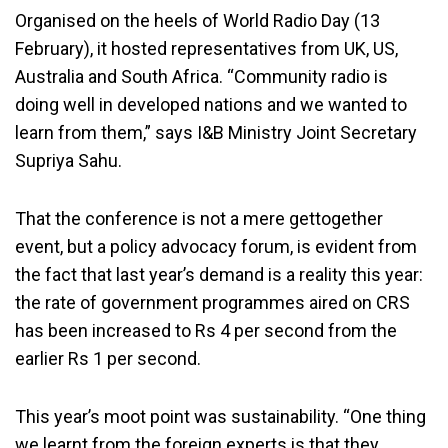
Organised on the heels of World Radio Day (13
February), it hosted representatives from UK, US,
Australia and South Africa. “Community radio is
doing well in developed nations and we wanted to
learn from them,” says I&B Ministry Joint Secretary
Supriya Sahu.
That the conference is not a mere gettogether
event, but a policy advocacy forum, is evident from
the fact that last year’s demand is a reality this year:
the rate of government programmes aired on CRS
has been increased to Rs 4 per second from the
earlier Rs 1 per second.
This year’s moot point was sustainability. “One thing
we learnt from the foreign experts is that they