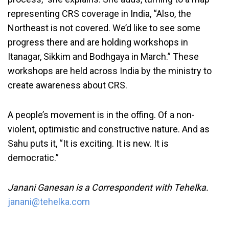
representing CRS coverage in India, “Also, the
Northeast is not covered. We’d like to see some
progress there and are holding workshops in
Itanagar, Sikkim and Bodhgaya in March.” These
workshops are held across India by the ministry to
create awareness about CRS.
A people’s movement is in the offing. Of a non-
violent, optimistic and constructive nature. And as
Sahu puts it, “It is exciting. It is new. It is
democratic.”
Janani Ganesan is a Correspondent with Tehelka.
janani@tehelka.com