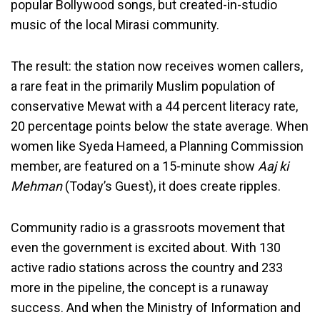
popular Bollywood songs, but created-in-studio
music of the local Mirasi community.
The result: the station now receives women callers,
a rare feat in the primarily Muslim population of
conservative Mewat with a 44 percent literacy rate,
20 percentage points below the state average. When
women like Syeda Hameed, a Planning Commission
member, are featured on a 15-minute show
Aaj ki
Mehman
(Today’s Guest), it does create ripples.
Community radio is a grassroots movement that
even the government is excited about. With 130
active radio stations across the country and 233
more in the pipeline, the concept is a runaway
success. And when the Ministry of Information and