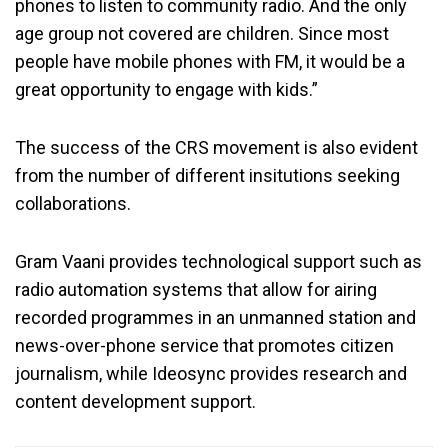
phones to listen to community radio. And the only
age group not covered are children. Since most
people have mobile phones with FM, it would be a
great opportunity to engage with kids.”
The success of the CRS movement is also evident
from the number of different insitutions seeking
collaborations.
Gram Vaani provides technological support such as
radio automation systems that allow for airing
recorded programmes in an unmanned station and
news-over-phone service that promotes citizen
journalism, while Ideosync provides research and
content development support.