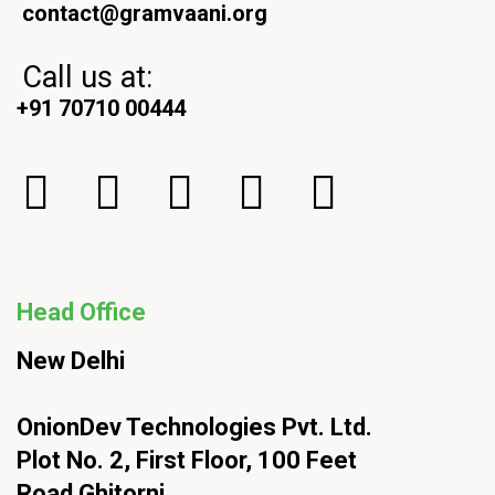
contact@gramvaani.org
Call us at:
+91 70710 00444
Head Office
New Delhi
OnionDev Technologies Pvt. Ltd.
Plot No. 2, First Floor, 100 Feet
Road Ghitorni,