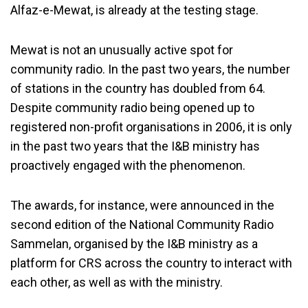
Alfaz-e-Mewat, is already at the testing stage.
Mewat is not an unusually active spot for
community radio. In the past two years, the number
of stations in the country has doubled from 64.
Despite community radio being opened up to
registered non-profit organisations in 2006, it is only
in the past two years that the I&B ministry has
proactively engaged with the phenomenon.
The awards, for instance, were announced in the
second edition of the National Community Radio
Sammelan, organised by the I&B ministry as a
platform for CRS across the country to interact with
each other, as well as with the ministry.