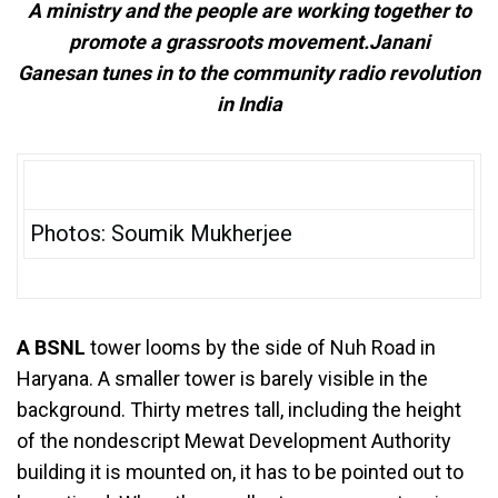
A ministry and the people are working together to
promote a grassroots movement.Janani
Ganesan tunes in to the community radio revolution
in India
Photos: Soumik Mukherjee
A BSNL
tower looms by the side of Nuh Road in
Haryana. A smaller tower is barely visible in the
background. Thirty metres tall, including the height
of the nondescript Mewat Development Authority
building it is mounted on, it has to be pointed out to