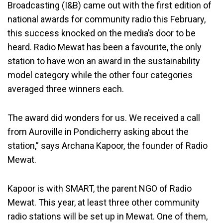
Broadcasting (I&B) came out with the first edition of
national awards for community radio this February,
this success knocked on the media’s door to be
heard. Radio Mewat has been a favourite, the only
station to have won an award in the sustainability
model category while the other four categories
averaged three winners each.
The award did wonders for us. We received a call
from Auroville in Pondicherry asking about the
station,” says Archana Kapoor, the founder of Radio
Mewat.
Kapoor is with SMART, the parent NGO of Radio
Mewat. This year, at least three other community
radio stations will be set up in Mewat. One of them,