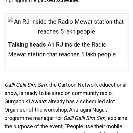
highlights the packed schedule.
Talking heads
An RJ inside the Radio
Mewat station that reaches 5 lakh people
Galli Galli Sim Sim,
the Cartoon Network educational
show, is ready to be aired on community radio.
Gurgaon Ki Awaaz already has a scheduled slot.
Organiser of the workshop, Anuragini Nagar,
programme manager for
Galli Galli Sim Sim,
explains
the purpose of the event, “People use their mobile