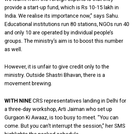
provide a start-up fund, which is Rs 10-15 lakh in
India. We realise its importance now,” says Sahu.
Educational institutions run 80 stations, NGOs run 40
and only 10 are operated by individual people’s
groups. The ministry’s aim is to boost this number
as well.
However, it is unfair to give credit only to the
ministry. Outside Shastri Bhavan, there is a
movement brewing.
WITH NINE
CRS representatives landing in Delhi for
a three-day workshop, Arti Jaiman who set up
Gurgaon Ki Awaaz, is too busy to meet. “You can
come. But you can’t interrupt the session,” her SMS