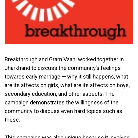
Breakthrough and Gram Vaani worked together in
Jharkhand to discuss the community’s feelings
towards early marriage — why it still happens, what
are its affects on girls, what are its affects on boys,
secondary education, and other aspects. The
campaign demonstrates the willingness of the
community to discuss even hard topics such as
these.
This campaign was also unique because it involved