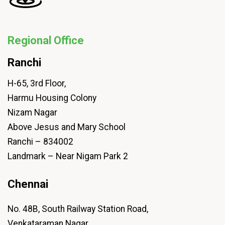
Regional Office
Ranchi
H-65, 3rd Floor,
Harmu Housing Colony
Nizam Nagar
Above Jesus and Mary School
Ranchi – 834002
Landmark – Near Nigam Park 2
Chennai
No. 48B, South Railway Station Road,
Venkataraman Nagar,