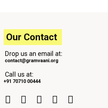
i
x
o
t
u
P
s
o
P
s
o
t
s
Our Contact
t
Drop us an email at:
contact@gramvaani.org
Call us at:
+91 70710 00444