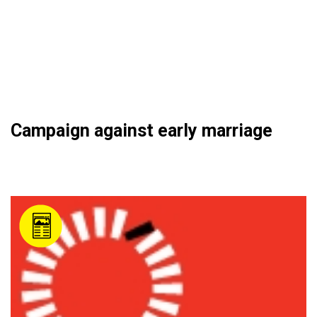
Campaign against early marriage