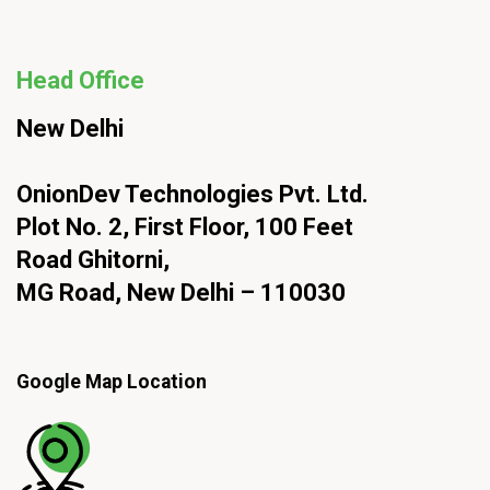
Head Office
New Delhi
OnionDev Technologies Pvt. Ltd.
Plot No. 2, First Floor, 100 Feet
Road Ghitorni,
MG Road, New Delhi – 110030
Google Map Location