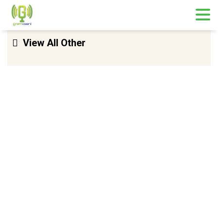
Skip
View All Other
to
content