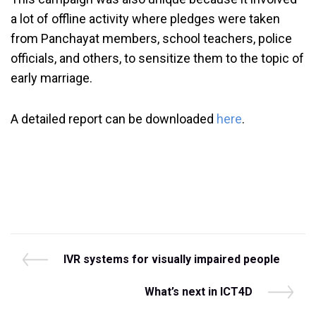
a lot of offline activity where pledges were taken
from Panchayat members, school teachers, police
officials, and others, to sensitize them to the topic of
early marriage.
A detailed report can be downloaded
here
.
Post
P
IVR systems for visually impaired people
r
navigation
e
N
What’s next in ICT4D
v
e