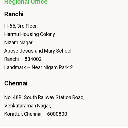
Regional Office
Ranchi
H-65, 3rd Floor,
Harmu Housing Colony
Nizam Nagar
Above Jesus and Mary School
Ranchi – 834002
Landmark – Near Nigam Park 2
Chennai
No. 48B, South Railway Station Road,
Venkataraman Nagar,
Korattur, Chennai – 6000800