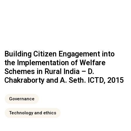
Building Citizen Engagement into
the Implementation of Welfare
Schemes in Rural India – D.
Chakraborty and A. Seth. ICTD, 2015
Governance
Technology and ethics