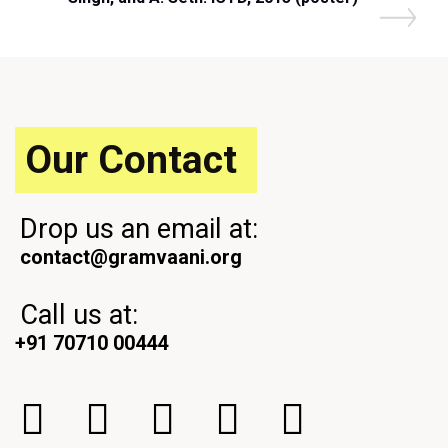
Our Contact
Drop us an email at:
contact@gramvaani.org
Call us at:
+91 70710 00444