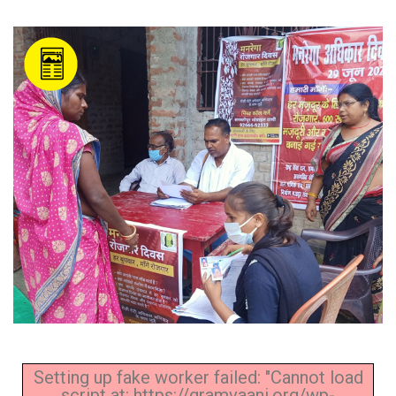
Setting up fake worker failed: "Cannot load
script at: https://gramvaani.org/wp-