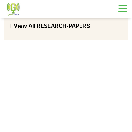
View All RESEARCH-PAPERS