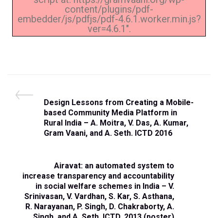
content/plugins/pdf-
embedder/js/pdfjs/pdf-4.6.1.worker.min.js?
ver=4.6.1".
Design Lessons from Creating a Mobile-
based Community Media Platform in
Rural India – A. Moitra, V. Das, A. Kumar,
Gram Vaani, and A. Seth. ICTD 2016
Airavat: an automated system to
increase transparency and accountability
in social welfare schemes in India – V.
Srinivasan, V. Vardhan, S. Kar, S. Asthana,
R. Narayanan, P. Singh, D. Chakraborty, A.
Singh, and A. Seth. ICTD, 2013 (poster)