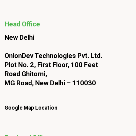
Head Office
New Delhi
OnionDev Technologies Pvt. Ltd.
Plot No. 2, First Floor, 100 Feet
Road Ghitorni,
MG Road, New Delhi – 110030
Google Map Location