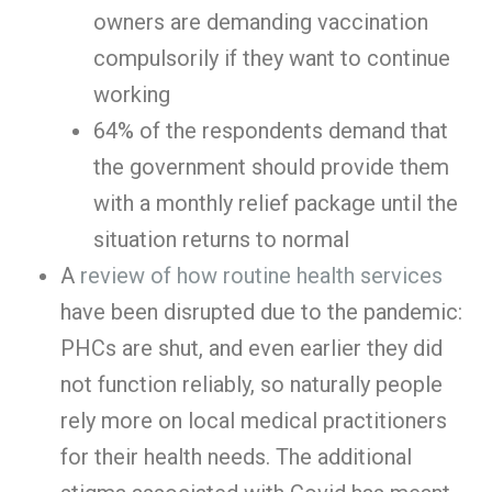
owners are demanding vaccination
compulsorily if they want to continue
working
64% of the respondents demand that
the government should provide them
with a monthly relief package until the
situation returns to normal
A
review of how routine health services
have been disrupted due to the pandemic:
PHCs are shut, and even earlier they did
not function reliably, so naturally people
rely more on local medical practitioners
for their health needs. The additional