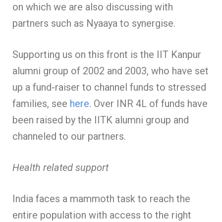
on which we are also discussing with
partners such as Nyaaya to synergise.
Supporting us on this front is the IIT Kanpur
alumni group of 2002 and 2003, who have set
up a fund-raiser to channel funds to stressed
families, see
here
. Over INR 4L of funds have
been raised by the IITK alumni group and
channeled to our partners.
Health related support
India faces a mammoth task to reach the
entire population with access to the right