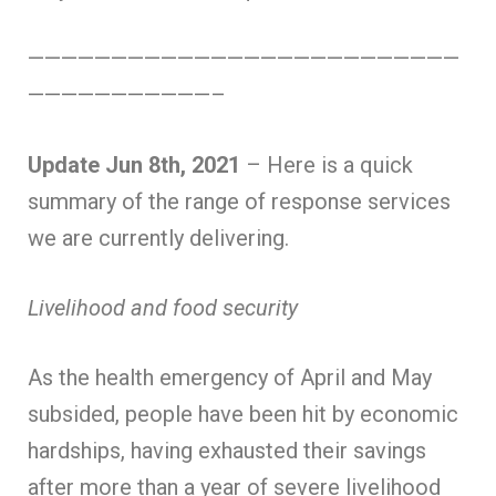
——————————————————————————
———————————–
Update Jun 8th, 2021
– Here is a quick
summary of the range of response services
we are currently delivering.
Livelihood and food security
As the health emergency of April and May
subsided, people have been hit by economic
hardships, having exhausted their savings
after more than a year of severe livelihood