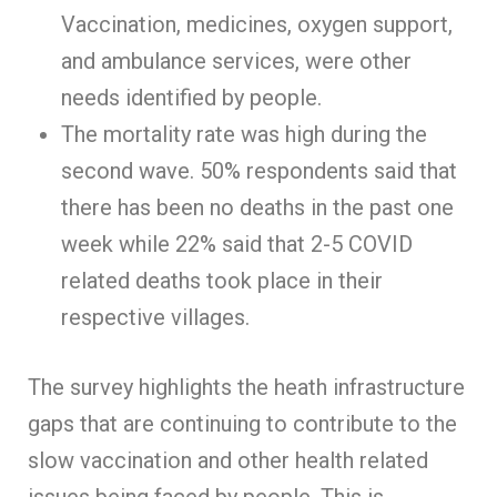
Vaccination, medicines, oxygen support,
and ambulance services, were other
needs identified by people.
The mortality rate was high during the
second wave. 50% respondents said that
there has been no deaths in the past one
week while 22% said that 2-5 COVID
related deaths took place in their
respective villages.
The survey highlights the heath infrastructure
gaps that are continuing to contribute to the
slow vaccination and other health related