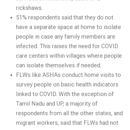
rickshaws.
51% respondents said that they do not
have a separate space at home to isolate
people in case any family members are
infected. This raises the need for COVID
care centers within villages where people
can isolate themselves if needed.
FLWs like ASHAs conduct home visits to
survey people on basic health indicators
linked to COVID. With the exception of
Tamil Nadu and UP, a majority of
respondents from all the other states, and
migrant workers, said that FLWs had not