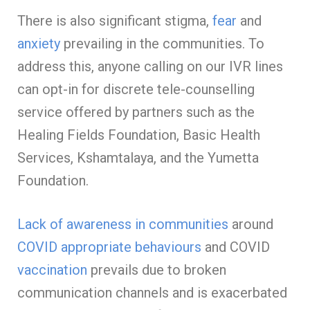
There is also significant stigma,
fear
and
anxiety
prevailing in the communities. To
address this, anyone calling on our IVR lines
can opt-in for discrete tele-counselling
service offered by partners such as the
Healing Fields Foundation, Basic Health
Services, Kshamtalaya, and the Yumetta
Foundation.
Lack of awareness in communities
around
COVID appropriate behaviours
and COVID
vaccination
prevails due to broken
communication channels and is exacerbated