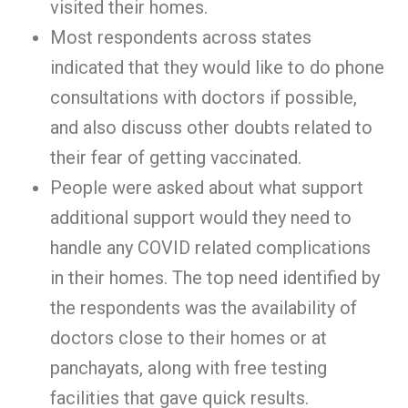
visited their homes.
Most respondents across states
indicated that they would like to do phone
consultations with doctors if possible,
and also discuss other doubts related to
their fear of getting vaccinated.
People were asked about what support
additional support would they need to
handle any COVID related complications
in their homes. The top need identified by
the respondents was the availability of
doctors close to their homes or at
panchayats, along with free testing
facilities that gave quick results.