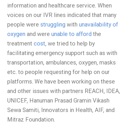
information and healthcare service. When
voices on our IVR lines indicated that many
people were
struggling
with
unavailability of
oxygen
and were
unable to afford
the
treatment
cost
, we tried to help by
facilitating emergency support such as with
transportation, ambulances, oxygen, masks
etc. to people requesting for help on our
platforms. We have been working on these
and other issues with partners REACH, IDEA,
UNICEF, Hanuman Prasad Gramin Vikash
Sewa Samiti, Innovators in Health, AIF, and
Mitraz Foundation.