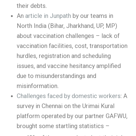
their debts.
An
article in Junpath
by our teams in
North India (Bihar, Jharkhand, UP, MP)
about vaccination challenges – lack of
vaccination facilities, cost, transportation
hurdles, registration and scheduling
issues, and vaccine hesitancy amplified
due to misunderstandings and
misinformation.
Challenges faced by domestic workers
: A
survey in Chennai on the Urimai Kural
platform operated by our partner GAFWU,
brought some startling statistics –