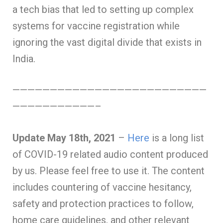
a tech bias that led to setting up complex
systems for vaccine registration while
ignoring the vast digital divide that exists in
India.
——————————————————————————
———————————–
Update May 18th, 2021
–
Here
is a long list
of COVID-19 related audio content produced
by us. Please feel free to use it. The content
includes countering of vaccine hesitancy,
safety and protection practices to follow,
home care guidelines, and other relevant