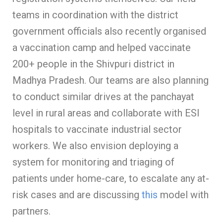
teams in coordination with the district
government officials also recently organised
a vaccination camp and helped vaccinate
200+ people in the Shivpuri district in
Madhya Pradesh. Our teams are also planning
to conduct similar drives at the panchayat
level in rural areas and collaborate with ESI
hospitals to vaccinate industrial sector
workers. We also envision deploying a
system for monitoring and triaging of
patients under home-care, to escalate any at-
risk cases and are discussing
this
model with
partners.