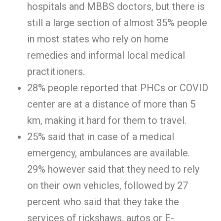
hospitals and MBBS doctors, but there is
still a large section of almost 35% people
in most states who rely on home
remedies and informal local medical
practitioners.
28% people reported that PHCs or COVID
center are at a distance of more than 5
km, making it hard for them to travel.
25% said that in case of a medical
emergency, ambulances are available.
29% however said that they need to rely
on their own vehicles, followed by 27
percent who said that they take the
services of rickshaws, autos or E-