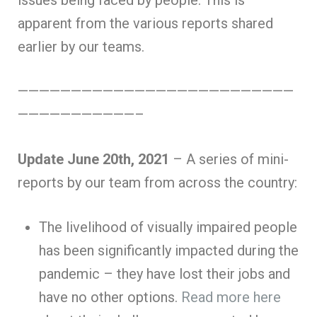
issues being faced by people. This is
apparent from the various reports shared
earlier by our teams.
——————————————————————————
———————————–
Update June 20th, 2021
– A series of mini-
reports by our team from across the country:
The livelihood of visually impaired people
has been significantly impacted during the
pandemic – they have lost their jobs and
have no other options.
Read more here