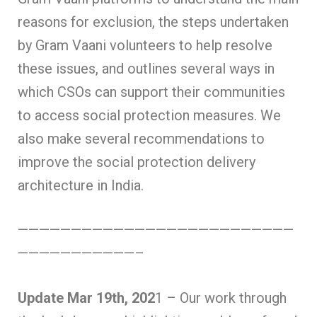
reasons for exclusion, the steps undertaken
by Gram Vaani volunteers to help resolve
these issues, and outlines several ways in
which CSOs can support their communities
to access social protection measures. We
also make several recommendations to
improve the social protection delivery
architecture in India.
——————————————————————————
———————————–
Update Mar 19th, 202
1 – Our work through