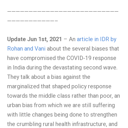
——————————————————————————
———————————–
Update Jun 1st, 2021
– An
article in IDR by
Rohan and Vani
about the several biases that
have compromised the COVID-19 response
in India during the devastating second wave.
They talk about a bias against the
marginalized that shaped policy response
towards the middle class rather than poor, an
urban bias from which we are still suffering
with little changes being done to strengthen
the crumbling rural health infrastructure, and