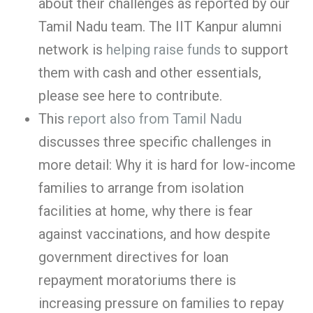
about their challenges as reported by our
Tamil Nadu team. The IIT Kanpur alumni
network is
helping raise funds
to support
them with cash and other essentials,
please see here to contribute.
This
report also from Tamil Nadu
discusses three specific challenges in
more detail: Why it is hard for low-income
families to arrange from isolation
facilities at home, why there is fear
against vaccinations, and how despite
government directives for loan
repayment moratoriums there is
increasing pressure on families to repay