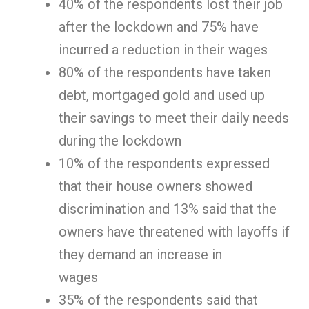
40% of the respondents lost their job
after the lockdown and 75% have
incurred a reduction in their wages
80% of the respondents have taken
debt, mortgaged gold and used up
their savings to meet their daily needs
during the lockdown
10% of the respondents expressed
that their house owners showed
discrimination and 13% said that the
owners have threatened with layoffs if
they demand an increase in
wages
35% of the respondents said that