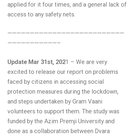
applied for it four times, and a general lack of
access to any safety nets.
——————————————————————————
———————————–
Update Mar 31st, 202
1 – We are very
excited to release our report on problems
faced by citizens in accessing social
protection measures during the lockdown,
and steps undertaken by Gram Vaani
volunteers to support them. The study was
funded by the Azim Premji University and
done as a collaboration between Dvara