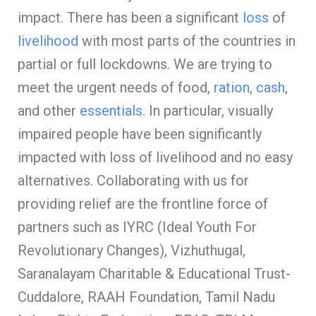
impact. There has been a significant
loss
of
livelihood
with most parts of the countries in
partial or full lockdowns. We are trying to
meet the urgent needs of food,
ration
,
cash
,
and other
essentials
. In particular, visually
impaired people have been significantly
impacted with loss of livelihood and no easy
alternatives. Collaborating with us for
providing relief are the frontline force of
partners such as IYRC (Ideal Youth For
Revolutionary Changes), Vizhuthugal,
Saranalayam Charitable & Educational Trust-
Cuddalore, RAAH Foundation, Tamil Nadu