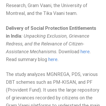
Research, Gram Vaani, the University of
Montreal, and the Tika Vaani team.
Delivery of Social Protection Entitlements
in India
: Unpacking Exclusion, Grievance
Redress, and the Relevance of Citizen-
Assistance Mechanisms
. Download
here
.
Read summary blog
here
.
The study analyzes MGNREGA, PDS, various
DBT schemes such as PM-KISAN, and PF
(Provident Fund). It uses the large repository
of grievances recorded by citizens on the
Gram Vaani platforms to understand the main