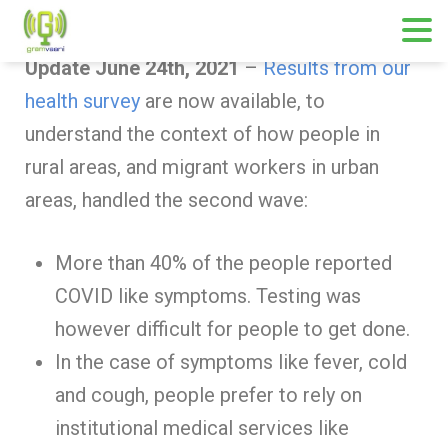
Update June 24th, 2021
–
Results from our
health survey
are now available, to
understand the context of how people in
rural areas, and migrant workers in urban
areas, handled the second wave:
More than 40% of the people reported
COVID like symptoms. Testing was
however difficult for people to get done.
In the case of symptoms like fever, cold
and cough, people prefer to rely on
institutional medical services like