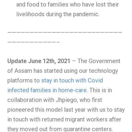
and food to families who have lost their
livelihoods during the pandemic.
——————————————————————————
———————————–
Update June 12th, 2021
– The Government
of Assam has started using our technology
platforms to
stay in touch with Covid
infected families in home-care
. This is in
collaboration with Jhpiego, who first
pioneered this model last year with us to stay
in touch with returned migrant workers after
they moved out from quarantine centers.