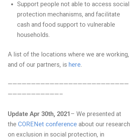
Support people not able to access social
protection mechanisms, and facilitate
cash and food support to vulnerable
households.
A list of the locations where we are working,
and of our partners, is
here
.
——————————————————————————
———————————–
Update Apr 30th, 2021
– We presented at
the
CORENet conference
about our research
on exclusion in social protection, in