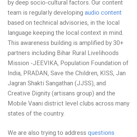
by deep socio-cultural factors. Our content
team is regularly developing
audio content
based on technical advisories, in the local
language keeping the local context in mind.
This awareness building is amplified by 30+
partners including Bihar Rural Livelihoods
Mission -JEEVIKA, Population Foundation of
India, PRADAN, Save the Children, KISS, Jan
Jagran Shakti Sangathan (JJSS), and
Creative Dignity (artisans group) and the
Mobile Vaani district level clubs across many
states of the country.
We are also trying to address
questions