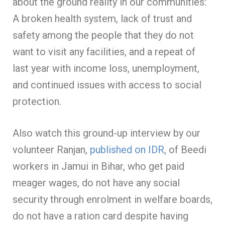
about the ground reality in our communities:
A broken health system, lack of trust and
safety among the people that they do not
want to visit any facilities, and a repeat of
last year with income loss, unemployment,
and continued issues with access to social
protection.
Also watch this ground-up interview by our
volunteer Ranjan,
published on IDR
, of Beedi
workers in Jamui in Bihar, who get paid
meager wages, do not have any social
security through enrolment in welfare boards,
do not have a ration card despite having