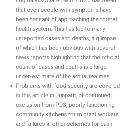
stigma associated with Covid has meant
that even people with symptoms have
been hesitant of approaching the formal
health system. This has led to many
unreported cases and deaths, a glimpse
of which has been obvious with several
news reports highlighting that the official
count of cases and deaths is a large
under-estimate of the actual realities.
Problems with food security are covered
in
this article
in Junpath, of continued
exclusion from PDS, poorly functioning
community kitchens for migrant workers,
and failures in other schemes for cash