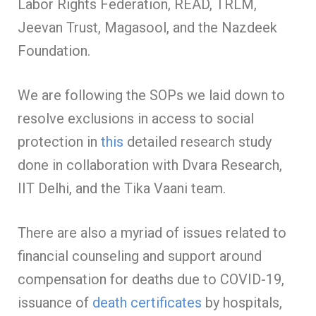
Labor Rights Federation, READ, TRLM,
Jeevan Trust, Magasool, and the Nazdeek
Foundation.
We are following the SOPs we laid down to
resolve exclusions in access to social
protection in
this
detailed research study
done in collaboration with Dvara Research,
IIT Delhi, and the Tika Vaani team.
There are also a myriad of issues related to
financial counseling and support around
compensation for deaths due to COVID-19,
issuance of
death certificates
by hospitals,