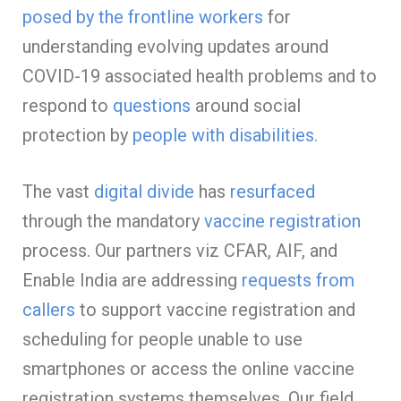
posed by the frontline workers
for
understanding evolving updates around
COVID-19 associated health problems and to
respond to
questions
around social
protection
by
people with
disabilities.
The vast
digital divide
has
resurfaced
through the mandatory
vaccine registration
process. Our partners viz CFAR, AIF, and
Enable India are addressing
requests from
callers
to support vaccine registration and
scheduling for people unable to use
smartphones or access the online vaccine
registration systems themselves. Our field