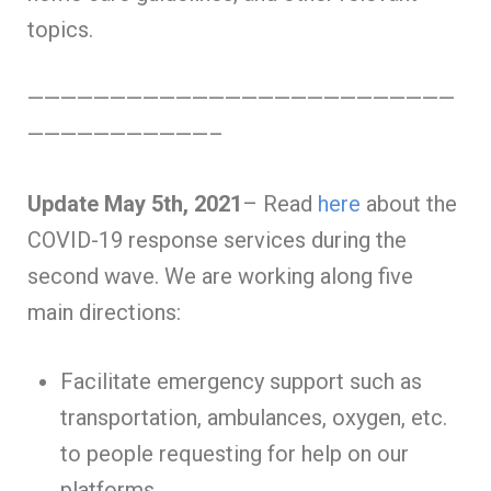
topics.
——————————————————————————
———————————–
Update May 5th, 2021
– Read
here
about the
COVID-19 response services during the
second wave. We are working along five
main directions:
Facilitate emergency support such as
transportation, ambulances, oxygen, etc.
to people requesting for help on our
platforms