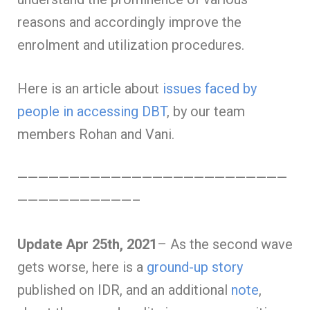
reasons and accordingly improve the
enrolment and utilization procedures.
Here is an article about
issues faced by
people in accessing DBT
, by our team
members Rohan and Vani.
——————————————————————————
———————————–
Update Apr 25th, 2021
– As the second wave
gets worse, here is a
ground-up story
published on IDR, and an additional
note
,