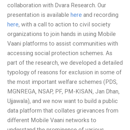
collaboration with Dvara Research. Our
presentation is available
here
and recording
here
, with a call to action to civil society
organizations to join hands in using Mobile
Vaani platforms to assist communities with
accessing social protection schemes. As
part of the research, we developed a detailed
typology of reasons for exclusion in some of
the most important welfare schemes (PDS,
MGNREGA, NSAP, PF, PM-KISAN, Jan Dhan,
Ujjawala), and we now want to build a public
data platform that collates grievances from
different Mobile Vaani networks to
understand the prominence of various