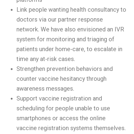
Link people wanting health consultancy to
doctors via our partner response
network. We have also envisioned an IVR
system for monitoring and triaging of
patients under home-care, to escalate in
time any at-risk cases.
Strengthen prevention behaviors and
counter vaccine hesitancy through
awareness messages.
Support vaccine registration and
scheduling for people unable to use
smartphones or access the online
vaccine registration systems themselves.