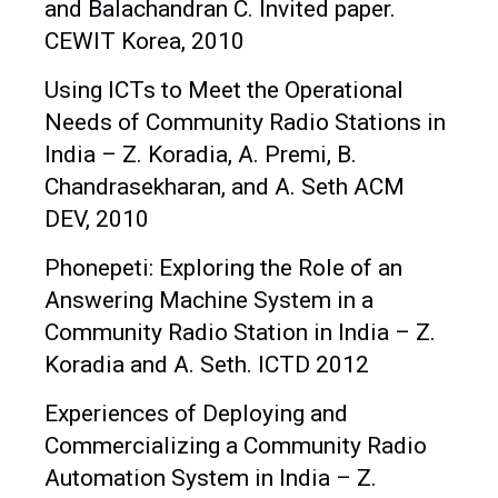
and Balachandran C. Invited paper.
CEWIT Korea, 2010
Using ICTs to Meet the Operational
Needs of Community Radio Stations in
India – Z. Koradia, A. Premi, B.
Chandrasekharan, and A. Seth ACM
DEV, 2010
Phonepeti: Exploring the Role of an
Answering Machine System in a
Community Radio Station in India – Z.
Koradia and A. Seth. ICTD 2012
Experiences of Deploying and
Commercializing a Community Radio
Automation System in India – Z.