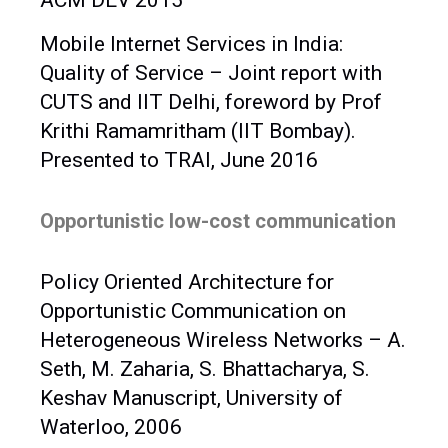
ACM DEV 2015
Mobile Internet Services in India:
Quality of Service – Joint report with
CUTS and IIT Delhi, foreword by Prof
Krithi Ramamritham (IIT Bombay).
Presented to TRAI, June 2016
Opportunistic low-cost communication
Policy Oriented Architecture for
Opportunistic Communication on
Heterogeneous Wireless Networks – A.
Seth, M. Zaharia, S. Bhattacharya, S.
Keshav Manuscript, University of
Waterloo, 2006