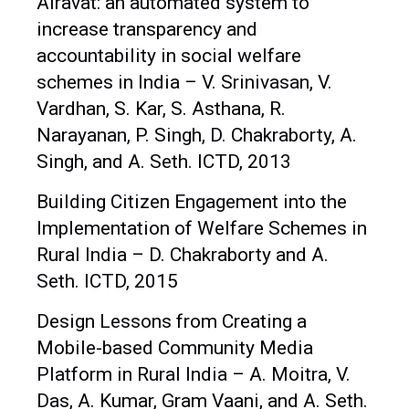
Airavat: an automated system to
increase transparency and
accountability in social welfare
schemes in India – V. Srinivasan, V.
Vardhan, S. Kar, S. Asthana, R.
Narayanan, P. Singh, D. Chakraborty, A.
Singh, and A. Seth. ICTD, 2013
Building Citizen Engagement into the
Implementation of Welfare Schemes in
Rural India – D. Chakraborty and A.
Seth. ICTD, 2015
Design Lessons from Creating a
Mobile-based Community Media
Platform in Rural India – A. Moitra, V.
Das, A. Kumar, Gram Vaani, and A. Seth.