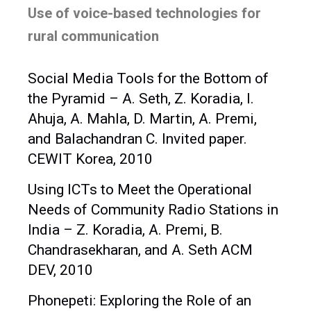
Use of voice-based technologies for
rural communication
Social Media Tools for the Bottom of
the Pyramid – A. Seth, Z. Koradia, I.
Ahuja, A. Mahla, D. Martin, A. Premi,
and Balachandran C. Invited paper.
CEWIT Korea, 2010
Using ICTs to Meet the Operational
Needs of Community Radio Stations in
India – Z. Koradia, A. Premi, B.
Chandrasekharan, and A. Seth ACM
DEV, 2010
Phonepeti: Exploring the Role of an