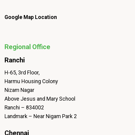
Google Map Location
Regional Office
Ranchi
H-65, 3rd Floor,
Harmu Housing Colony
Nizam Nagar
Above Jesus and Mary School
Ranchi – 834002
Landmark – Near Nigam Park 2
Chennai