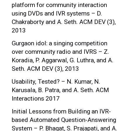
platform for community interaction
using DVDs and IVR systems – D.
Chakraborty and A. Seth. ACM DEV (3),
2013
Gurgaon idol: a singing competition
over community radio and IVRS – Z.
Koradia, P. Aggarwal, G. Luthra, and A.
Seth. ACM DEV (3), 2013
Usability, Tested? – N. Kumar, N.
Karusala, B. Patra, and A. Seth. ACM
Interactions 2017
Initial Lessons from Building an IVR-
based Automated Question-Answering
System – P. Bhagat, S. Prajapati, and A.