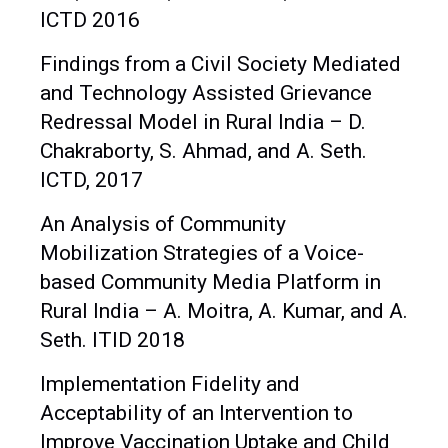
ICTD 2016
Findings from a Civil Society Mediated
and Technology Assisted Grievance
Redressal Model in Rural India – D.
Chakraborty, S. Ahmad, and A. Seth.
ICTD, 2017
An Analysis of Community
Mobilization Strategies of a Voice-
based Community Media Platform in
Rural India – A. Moitra, A. Kumar, and A.
Seth. ITID 2018
Implementation Fidelity and
Acceptability of an Intervention to
Improve Vaccination Uptake and Child