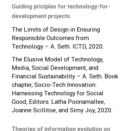
Guiding priciples for technology-for-
development projects
The Limits of Design in Ensuring
Responsible Outcomes from
Technology – A. Seth. ICTD, 2020.
The Elusive Model of Technology,
Media, Social Development, and
Financial Sustainability – A. Seth. Book
chapter, Socio-Tech Innovation:
Harnessing Technology for Social
Good, Editors: Latha Poonamallee,
Joanne Scillitoe, and Simy Joy, 2020.
Theories of information evolution on