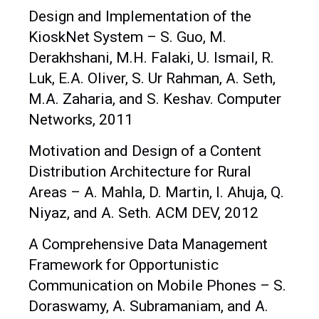
Design and Implementation of the
KioskNet System – S. Guo, M.
Derakhshani, M.H. Falaki, U. Ismail, R.
Luk, E.A. Oliver, S. Ur Rahman, A. Seth,
M.A. Zaharia, and S. Keshav. Computer
Networks, 2011
Motivation and Design of a Content
Distribution Architecture for Rural
Areas – A. Mahla, D. Martin, I. Ahuja, Q.
Niyaz, and A. Seth. ACM DEV, 2012
A Comprehensive Data Management
Framework for Opportunistic
Communication on Mobile Phones – S.
Doraswamy, A. Subramaniam, and A.