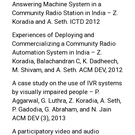
Answering Machine System in a
Community Radio Station in India – Z.
Koradia and A. Seth. ICTD 2012
Experiences of Deploying and
Commercializing a Community Radio
Automation System in India – Z.
Koradia, Balachandran C, K. Dadheech,
M. Shivam, and A. Seth. ACM DEV, 2012
A case study on the use of IVR systems
by visually impaired people – P.
Aggarwal, G. Luthra, Z. Koradia, A. Seth,
P. Gadodia, G. Abraham, and N. Jain
ACM DEV (3), 2013
A participatory video and audio