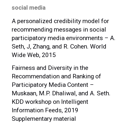
social media
A personalized credibility model for
recommending messages in social
participatory media environments – A.
Seth, J, Zhang, and R. Cohen. World
Wide Web, 2015
Fairness and Diversity in the
Recommendation and Ranking of
Participatory Media Content –
Muskaan, M.P. Dhaliwal, and A. Seth.
KDD workshop on Intelligent
Information Feeds, 2019
Supplementary material