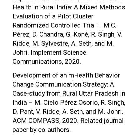
Health in Rural India: A Mixed Methods
Evaluation of a Pilot Cluster
Randomized Controlled Trial – M.C.
Pérez, D. Chandra, G. Koné, R. Singh, V.
Ridde, M. Sylvestre, A. Seth, and M.
Johri. Implement Science
Communications, 2020.
Development of an mHealth Behavior
Change Communication Strategy: A
Case-study from Rural Uttar Pradesh in
India – M. Cielo Pérez Osorio, R. Singh,
D. Pant, V. Ridde, A. Seth, and M. Johri.
ACM COMPASS, 2020. Related journal
paper by co-authors.