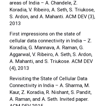
areas of India – A. Chandele, Z.
Koradia, V. Ribeiro, A. Seth, S. Triukose,
S. Ardon, and A. Mahanti. ACM DEV (3),
2013
First impressions on the state of
cellular data connectivity in India – Z.
Koradia, G. Mannava, A. Raman, G.
Aggarwal, V. Ribeiro, A. Seth, S. Ardon,
A. Mahanti, and S. Triukose. ACM DEV
(4), 2013
Revisiting the State of Cellular Data
Connectivity in India – A. Sharma, M.
Kaur, Z. Koradia, R. Nishant, S. Pandit,
A. Raman, and A. Seth. Invited paper.