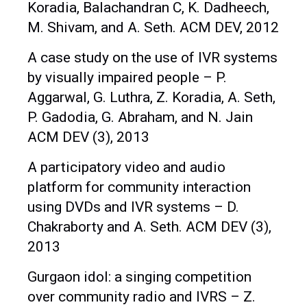
Koradia, Balachandran C, K. Dadheech,
M. Shivam, and A. Seth. ACM DEV, 2012
A case study on the use of IVR systems
by visually impaired people – P.
Aggarwal, G. Luthra, Z. Koradia, A. Seth,
P. Gadodia, G. Abraham, and N. Jain
ACM DEV (3), 2013
A participatory video and audio
platform for community interaction
using DVDs and IVR systems – D.
Chakraborty and A. Seth. ACM DEV (3),
2013
Gurgaon idol: a singing competition
over community radio and IVRS – Z.