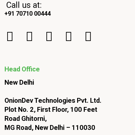
Call us at:
+91 70710 00444
Head Office
New Delhi
OnionDev Technologies Pvt. Ltd.
Plot No. 2, First Floor, 100 Feet
Road Ghitorni,
MG Road, New Delhi – 110030