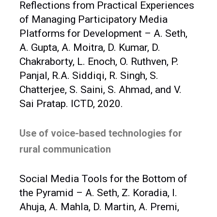
Reflections from Practical Experiences
of Managing Participatory Media
Platforms for Development – A. Seth,
A. Gupta, A. Moitra, D. Kumar, D.
Chakraborty, L. Enoch, O. Ruthven, P.
Panjal, R.A. Siddiqi, R. Singh, S.
Chatterjee, S. Saini, S. Ahmad, and V.
Sai Pratap. ICTD, 2020.
Use of voice-based technologies for
rural communication
Social Media Tools for the Bottom of
the Pyramid – A. Seth, Z. Koradia, I.
Ahuja, A. Mahla, D. Martin, A. Premi,