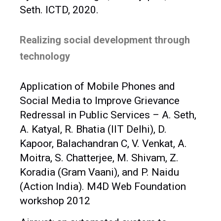
Seth. ICTD, 2020.
Realizing social development through
technology
Application of Mobile Phones and
Social Media to Improve Grievance
Redressal in Public Services – A. Seth,
A. Katyal, R. Bhatia (IIT Delhi), D.
Kapoor, Balachandran C, V. Venkat, A.
Moitra, S. Chatterjee, M. Shivam, Z.
Koradia (Gram Vaani), and P. Naidu
(Action India). M4D Web Foundation
workshop 2012