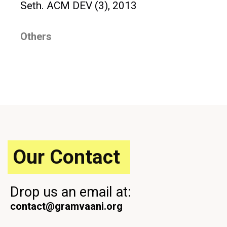
Seth. ACM DEV (3), 2013
Others
Our Contact
Drop us an email at:
contact@gramvaani.org