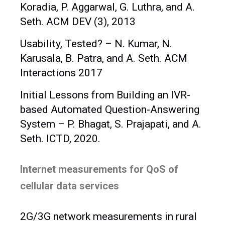
Koradia, P. Aggarwal, G. Luthra, and A.
Seth. ACM DEV (3), 2013
Usability, Tested? – N. Kumar, N.
Karusala, B. Patra, and A. Seth. ACM
Interactions 2017
Initial Lessons from Building an IVR-
based Automated Question-Answering
System – P. Bhagat, S. Prajapati, and A.
Seth. ICTD, 2020.
Internet measurements for QoS of
cellular data services
2G/3G network measurements in rural