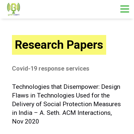
Research Papers
Covid-19 response services
Technologies that Disempower: Design
Flaws in Technologies Used for the
Delivery of Social Protection Measures
in India – A. Seth. ACM Interactions,
Nov 2020