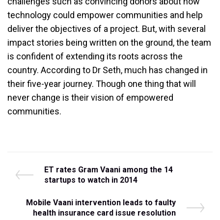
challenges such as convincing donors about how
technology could empower communities and help
deliver the objectives of a project. But, with several
impact stories being written on the ground, the team
is confident of extending its roots across the
country. According to Dr Seth, much has changed in
their five-year journey. Though one thing that will
never change is their vision of empowered
communities.
Post
P
ET rates Gram Vaani among the 14
r
startups to watch in 2014
navigation
e
v
N
Mobile Vaani intervention leads to faulty
i
e
health insurance card issue resolution