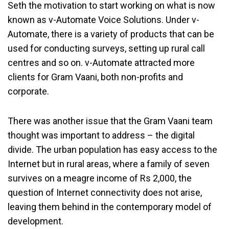
Seth the motivation to start working on what is now
known as v-Automate Voice Solutions. Under v-
Automate, there is a variety of products that can be
used for conducting surveys, setting up rural call
centres and so on. v-Automate attracted more
clients for Gram Vaani, both non-profits and
corporate.
There was another issue that the Gram Vaani team
thought was important to address – the digital
divide. The urban population has easy access to the
Internet but in rural areas, where a family of seven
survives on a meagre income of Rs 2,000, the
question of Internet connectivity does not arise,
leaving them behind in the contemporary model of
development.