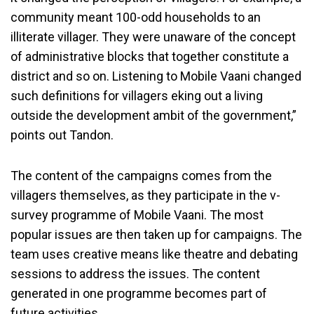
community meant 100-odd households to an
illiterate villager. They were unaware of the concept
of administrative blocks that together constitute a
district and so on. Listening to Mobile Vaani changed
such definitions for villagers eking out a living
outside the development ambit of the government,”
points out Tandon.
The content of the campaigns comes from the
villagers themselves, as they participate in the v-
survey programme of Mobile Vaani. The most
popular issues are then taken up for campaigns. The
team uses creative means like theatre and debating
sessions to address the issues. The content
generated in one programme becomes part of
future activities.