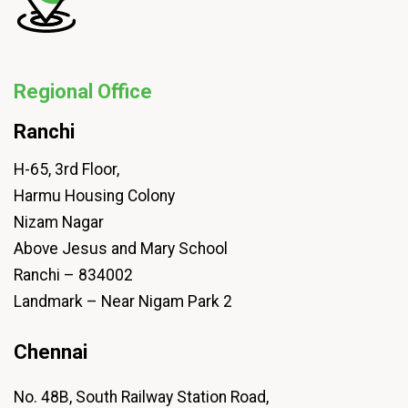
Regional Office
Ranchi
H-65, 3rd Floor,
Harmu Housing Colony
Nizam Nagar
Above Jesus and Mary School
Ranchi – 834002
Landmark – Near Nigam Park 2
Chennai
No. 48B, South Railway Station Road,