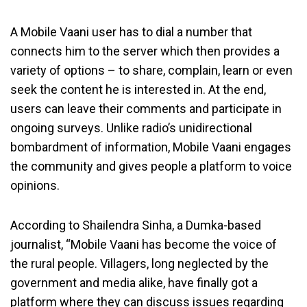
A Mobile Vaani user has to dial a number that
connects him to the server which then provides a
variety of options – to share, complain, learn or even
seek the content he is interested in. At the end,
users can leave their comments and participate in
ongoing surveys. Unlike radio’s unidirectional
bombardment of information, Mobile Vaani engages
the community and gives people a platform to voice
opinions.
According to Shailendra Sinha, a Dumka-based
journalist, “Mobile Vaani has become the voice of
the rural people. Villagers, long neglected by the
government and media alike, have finally got a
platform where they can discuss issues regarding