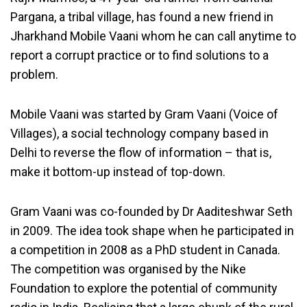
Pargana, a tribal village, has found a new friend in
Jharkhand Mobile Vaani whom he can call anytime to
report a corrupt practice or to find solutions to a
problem.
Mobile Vaani was started by Gram Vaani (Voice of
Villages), a social technology company based in
Delhi to reverse the flow of information – that is,
make it bottom-up instead of top-down.
Gram Vaani was co-founded by Dr Aaditeshwar Seth
in 2009. The idea took shape when he participated in
a competition in 2008 as a PhD student in Canada.
The competition was organised by the Nike
Foundation to explore the potential of community