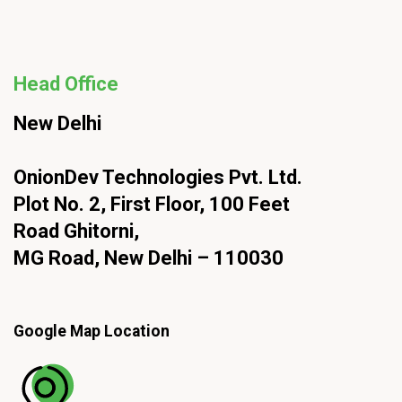
Head Office
New Delhi
OnionDev Technologies Pvt. Ltd.
Plot No. 2, First Floor, 100 Feet
Road Ghitorni,
MG Road, New Delhi – 110030
Google Map Location