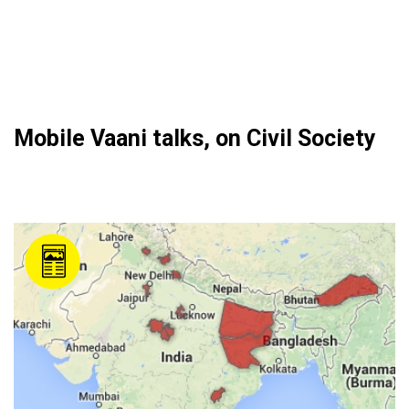
Mobile Vaani talks, on Civil Society