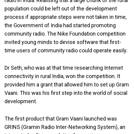
radio in India. Realising that a large chunk of the rural
population could be left out of the development
process if appropriate steps were not taken in time,
the Government of India had started promoting
community radio. The Nike Foundation competition
invited young minds to devise software that first-
time users of community radio could operate easily.
Dr Seth, who was at that time researching Internet
connectivity in rural India, won the competition. It
provided him a grant that allowed him to set up Gram
Vaani. This was his first step into the world of social
development.
The first product that Gram Vaani launched was
GRINS (Gramin Radio Inter-Networking System), an