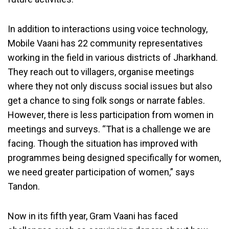
In addition to interactions using voice technology,
Mobile Vaani has 22 community representatives
working in the field in various districts of Jharkhand.
They reach out to villagers, organise meetings
where they not only discuss social issues but also
get a chance to sing folk songs or narrate fables.
However, there is less participation from women in
meetings and surveys. “That is a challenge we are
facing. Though the situation has improved with
programmes being designed specifically for women,
we need greater participation of women,” says
Tandon.
Now in its fifth year, Gram Vaani has faced