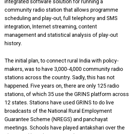
integrated software solution for running a
community radio station that allows programme
scheduling and play-out, full telephony and SMS
integration, Internet streaming, content
management and statistical analysis of play-out
history.
The initial plan, to connect rural India with policy-
makers, was to have 3,000-4,000 community radio
stations across the country. Sadly, this has not
happened. Five years on, there are only 125 radio
stations, of which 35 use the GRINS platform across
12 states. Stations have used GRINS to do live
broadcasts of the National Rural Employment
Guarantee Scheme (NREGS) and panchayat
meetings. Schools have played antakshari over the