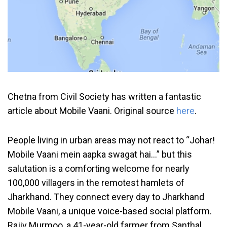
Chetna from Civil Society has written a fantastic
article about Mobile Vaani. Original source
here
.
People living in urban areas may not react to “Johar!
Mobile Vaani mein aapka swagat hai…” but this
salutation is a comforting welcome for nearly
100,000 villagers in the remotest hamlets of
Jharkhand. They connect every day to Jharkhand
Mobile Vaani, a unique voice-based social platform.
Rajiv Murmoo, a 41-year-old farmer from Santhal