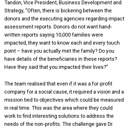
Tandon, Vice President, Business Development and
Strategy, “Often, there is bickering between the
donors and the executing agencies regarding impact
assessment reports. Donors do not want hand-
written reports saying 10,000 families were
impacted, they want to know each and every touch
point – have you actually met the family? Do you
have details of the beneficiaries in these reports?
Have they said that you impacted their lives?”
The team realised that even if it was a for-profit
company for a social cause, it required a vision and a
mission tied to objectives which could be measured
in real time. This was the area where they could
work to find interesting solutions to address the
needs of the non-profits. The challenge gave Dr.