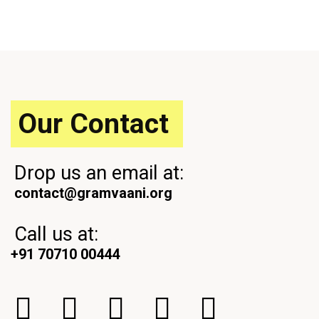
o
x
u
t
s
P
P
o
o
s
s
t
t
Our Contact
Drop us an email at:
contact@gramvaani.org
Call us at:
+91 70710 00444