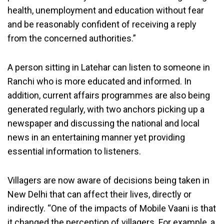
health, unemployment and education without fear
and be reasonably confident of receiving a reply
from the concerned authorities.”
A person sitting in Latehar can listen to someone in
Ranchi who is more educated and informed. In
addition, current affairs programmes are also being
generated regularly, with two anchors picking up a
newspaper and discussing the national and local
news in an entertaining manner yet providing
essential information to listeners.
Villagers are now aware of decisions being taken in
New Delhi that can affect their lives, directly or
indirectly. “One of the impacts of Mobile Vaani is that
it changed the perception of villagers. For example, a