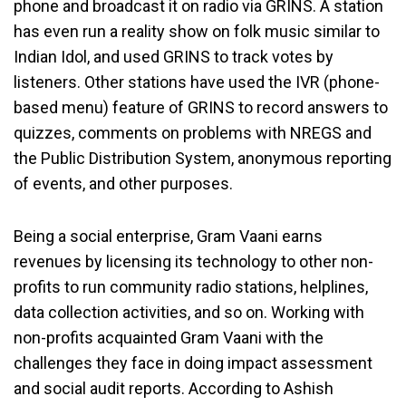
phone and broadcast it on radio via GRINS. A station
has even run a reality show on folk music similar to
Indian Idol, and used GRINS to track votes by
listeners. Other stations have used the IVR (phone-
based menu) feature of GRINS to record answers to
quizzes, comments on problems with NREGS and
the Public Distribution System, anonymous reporting
of events, and other purposes.
Being a social enterprise, Gram Vaani earns
revenues by licensing its technology to other non-
profits to run community radio stations, helplines,
data collection activities, and so on. Working with
non-profits acquainted Gram Vaani with the
challenges they face in doing impact assessment
and social audit reports. According to Ashish