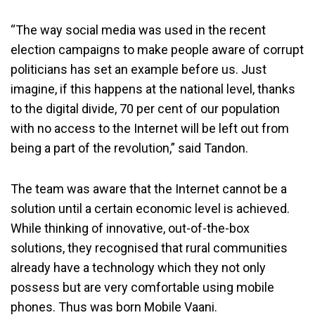
“The way social media was used in the recent
election campaigns to make people aware of corrupt
politicians has set an example before us. Just
imagine, if this happens at the national level, thanks
to the digital divide, 70 per cent of our population
with no access to the Internet will be left out from
being a part of the revolution,” said Tandon.
The team was aware that the Internet cannot be a
solution until a certain economic level is achieved.
While thinking of innovative, out-of-the-box
solutions, they recognised that rural communities
already have a technology which they not only
possess but are very comfortable using mobile
phones. Thus was born Mobile Vaani.