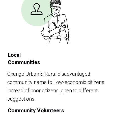
Local
Communities
Change Urban & Rural disadvantaged
community name to Low-economic citizens
instead of poor citizens, open to different
suggestions.
Community Volunteers