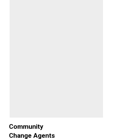
Community
Change Agents