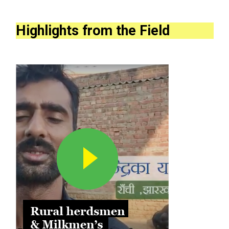
Highlights from the Field