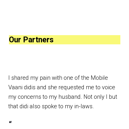
Our Partners
I shared my pain with one of the Mobile
Vaani didis and she requested me to voice
my concerns to my husband. Not only I but
that didi also spoke to my in-laws.
“