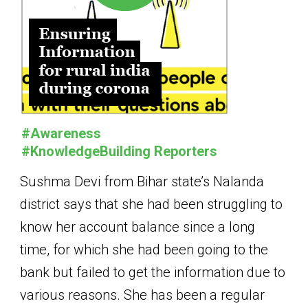
#Awareness
#KnowledgeBuilding Reporters
Sushma Devi from Bihar state’s Nalanda
district says that she had been struggling to
know her account balance since a long
time, for which she had been going to the
bank but failed to get the information due to
various reasons. She has been a regular