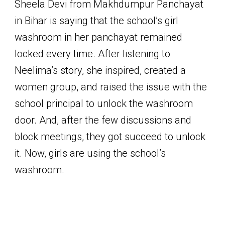
Sheela Devi from Makhdumpur Panchayat
in Bihar is saying that the school’s girl
washroom in her panchayat remained
locked every time. After listening to
Neelima’s story, she inspired, created a
women group, and raised the issue with the
school principal to unlock the washroom
door. And, after the few discussions and
block meetings, they got succeed to unlock
it. Now, girls are using the school’s
washroom.