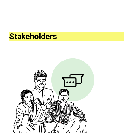
Stakeholders