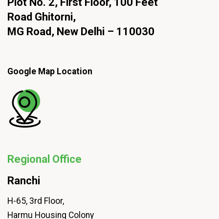
Plot No. 2, First Floor, 100 Feet
Road Ghitorni,
MG Road, New Delhi – 110030
Google Map Location
Regional Office
Ranchi
H-65, 3rd Floor,
Harmu Housing Colony