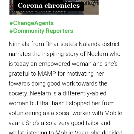
#ChangeAgents
#Community Reporters
Nirmala from Bihar state’s Nalanda district
narrates the inspiring story of Neelam who
is today an empowered woman and she’s
grateful to MAMP for motivating her
towards doing good work towards the
society. Neelam is a differently-abled
woman but that hasn’t stopped her from
volunteering as a social worker with Mobile
vaani. She’s also a very good tailor and
whilst listening to Mobile Vaani she decided