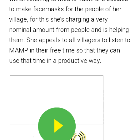
to make facemasks for the people of her
village, for this she’s charging a very
nominal amount from people and is helping
them. She appeals to all villagers to listen to
MAMP in their free time so that they can
use that time in a productive way.