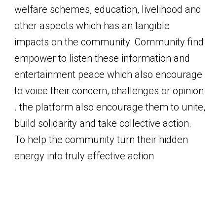
welfare schemes, education, livelihood and
other aspects which has an tangible
impacts on the community. Community find
empower to listen these information and
entertainment peace which also encourage
to voice their concern, challenges or opinion
. the platform also encourage them to unite,
build solidarity and take collective action.
To help the community turn their hidden
energy into truly effective action