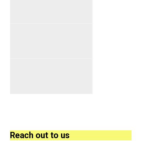
Reach out to us