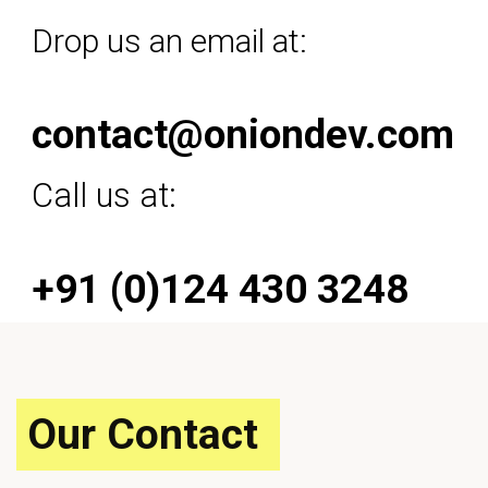
Drop us an email at:
contact@oniondev.com
Call us at:
+91 (0)124 430 3248
Our Contact