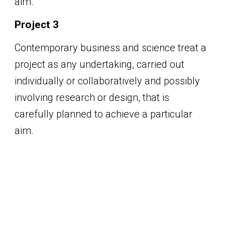
aim.
Project 3
Contemporary business and science treat a
project as any undertaking, carried out
individually or collaboratively and possibly
involving research or design, that is
carefully planned to achieve a particular
aim.