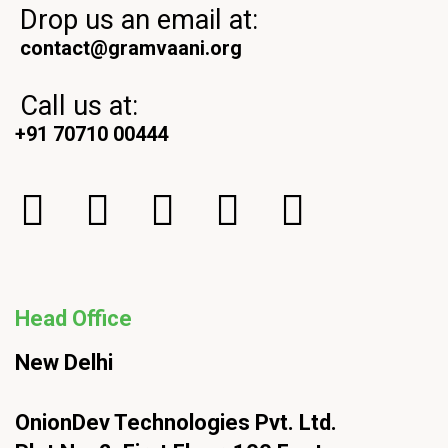
Drop us an email at:
contact@gramvaani.org
Call us at:
+91 70710 00444
Head Office
New Delhi
OnionDev Technologies Pvt. Ltd.