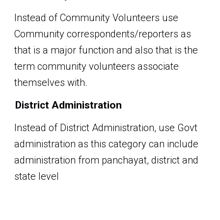
Instead of Community Volunteers
use
Community correspondents/reporters
as
that is a major function and also that is the
term community volunteers associate
themselves with.
District Administration
Instead of District Administration, use Govt
administration as this category can include
administration from panchayat, district and
state level