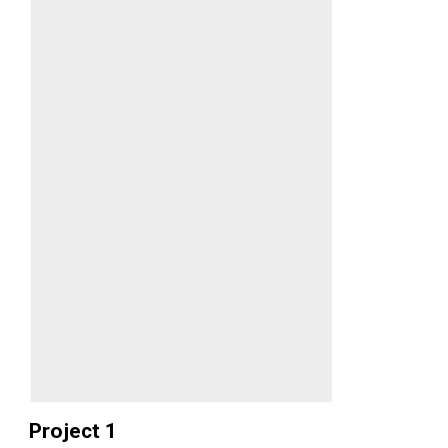
Project 1