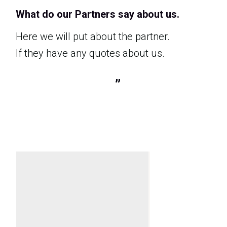
What do our Partners say about us.
Here we will put about the partner.
If they have any quotes about us.
”