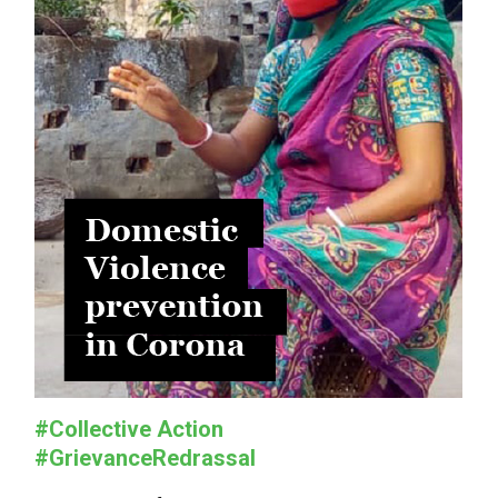
#Collective Action
#GrievanceRedrassal