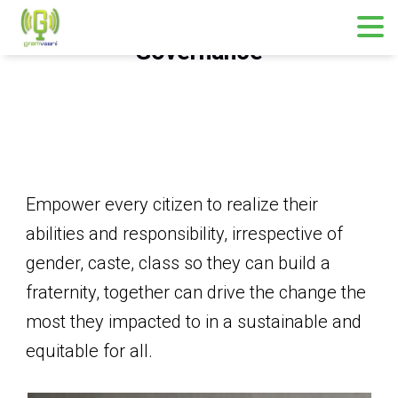
Governance
Empower every citizen to realize their
abilities and responsibility, irrespective of
gender, caste, class so they can build a
fraternity, together can drive the change the
most they impacted to in a sustainable and
equitable for all.