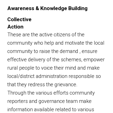
Awareness & Knowledge Building
Collective
Action
These are the active citizens of the
community who help and motivate the local
community to raise the demand , ensure
effective delivery of the schemes, empower
rural people to voice their mind and make
local/district administration responsible so
that they redress the grievance.
Through the various efforts community
reporters and governance team make
information available related to various