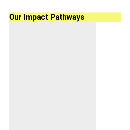
Our Impact Pathways