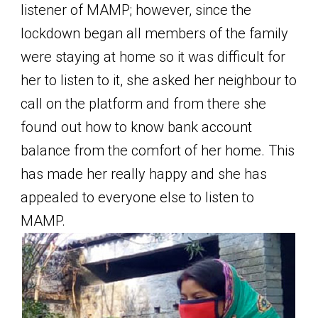
listener of MAMP; however, since the
lockdown began all members of the family
were staying at home so it was difficult for
her to listen to it, she asked her neighbour to
call on the platform and from there she
found out how to know bank account
balance from the comfort of her home. This
has made her really happy and she has
appealed to everyone else to listen to
MAMP.