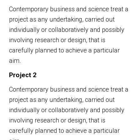
Contemporary business and science treat a
project as any undertaking, carried out
individually or collaboratively and possibly
involving research or design, that is
carefully planned to achieve a particular
aim.
Project 2
Contemporary business and science treat a
project as any undertaking, carried out
individually or collaboratively and possibly
involving research or design, that is
carefully planned to achieve a particular