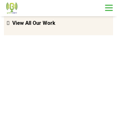
Skip
View All Our Work
to
content