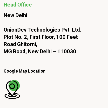
Head Office
New Delhi
OnionDev Technologies Pvt. Ltd.
Plot No. 2, First Floor, 100 Feet
Road Ghitorni,
MG Road, New Delhi – 110030
Google Map Location