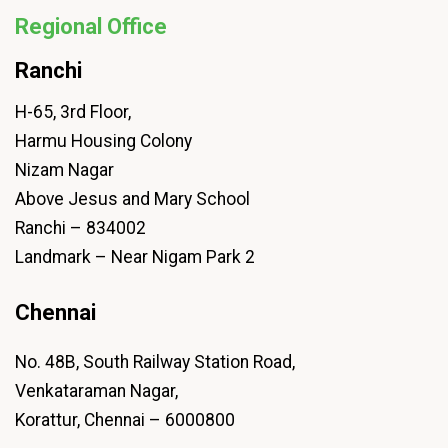
Regional Office
Ranchi
H-65, 3rd Floor,
Harmu Housing Colony
Nizam Nagar
Above Jesus and Mary School
Ranchi – 834002
Landmark – Near Nigam Park 2
Chennai
No. 48B, South Railway Station Road,
Venkataraman Nagar,
Korattur, Chennai – 6000800