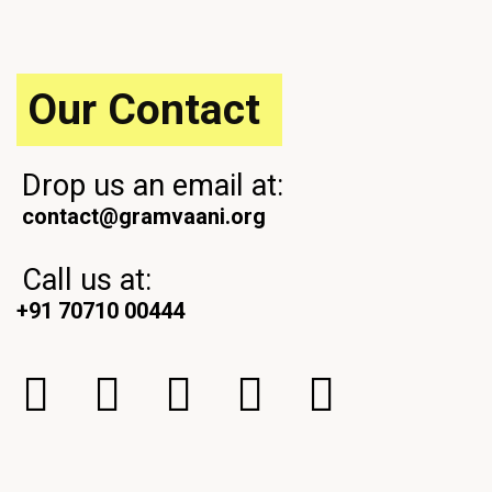
s
o
P
s
o
t
s
Our Contact
t
Drop us an email at:
contact@gramvaani.org
Call us at:
+91 70710 00444