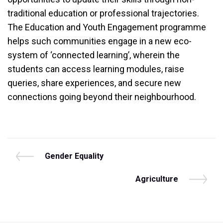
traditional education or professional trajectories.
The Education and Youth Engagement programme
helps such communities engage in a new eco-
system of ‘connected learning’, wherein the
students can access learning modules, raise
queries, share experiences, and secure new
connections going beyond their neighbourhood.
Post
P
Gender Equality
r
navigation
e
N
Agriculture
v
e
i
x
o
t
u
P