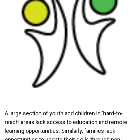
A large section of youth and children in ‘hard-to-
reach’ areas lack access to education and remote
learning opportunities. Similarly, families lack
opportunities to update their skills through non-