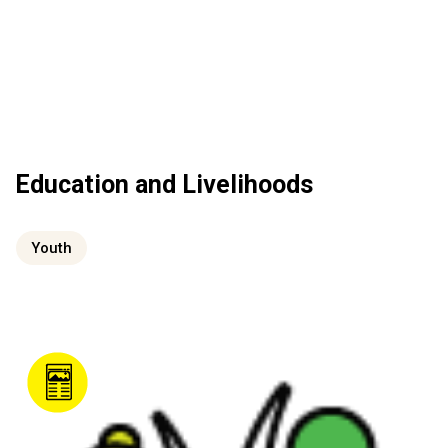
Education and Livelihoods
Youth