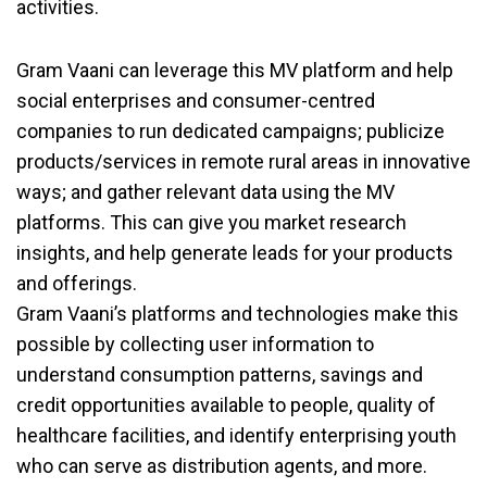
activities.
Gram Vaani can leverage this MV platform and help
social enterprises and consumer-centred
companies to run dedicated campaigns; publicize
products/services in remote rural areas in innovative
ways; and gather relevant data using the MV
platforms. This can give you market research
insights, and help generate leads for your products
and offerings.
Gram Vaani’s platforms and technologies make this
possible by collecting user information to
understand consumption patterns, savings and
credit opportunities available to people, quality of
healthcare facilities, and identify enterprising youth
who can serve as distribution agents, and more.