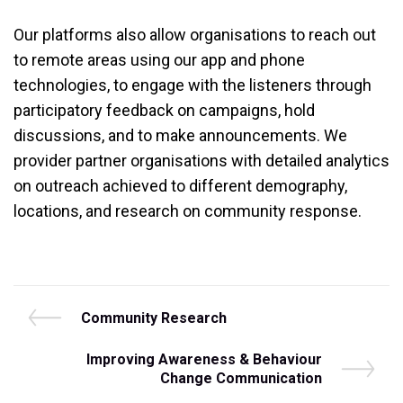
Our platforms also allow organisations to reach out
to remote areas using our app and phone
technologies, to engage with the listeners through
participatory feedback on campaigns, hold
discussions, and to make announcements. We
provider partner organisations with detailed analytics
on outreach achieved to different demography,
locations, and research on community response.
Post
P
Community Research
r
navigation
e
N
Improving Awareness & Behaviour
v
e
Change Communication
i
x