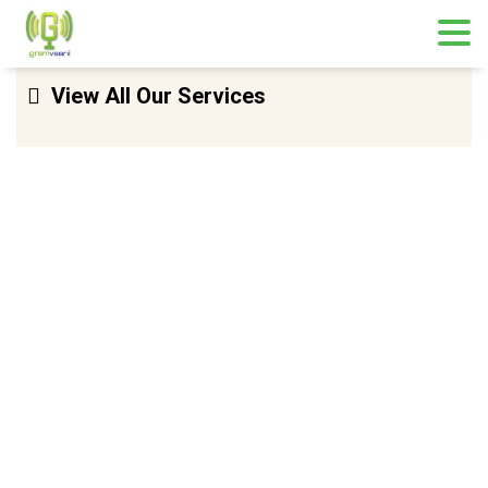
Skip
View All Our Services
to
content