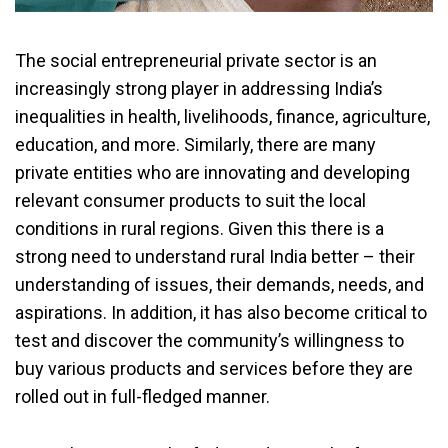
The social entrepreneurial private sector is an
increasingly strong player in addressing India’s
inequalities in health, livelihoods, finance, agriculture,
education, and more. Similarly, there are many
private entities who are innovating and developing
relevant consumer products to suit the local
conditions in rural regions. Given this there is a
strong need to understand rural India better – their
understanding of issues, their demands, needs, and
aspirations. In addition, it has also become critical to
test and discover the community’s willingness to
buy various products and services before they are
rolled out in full-fledged manner.