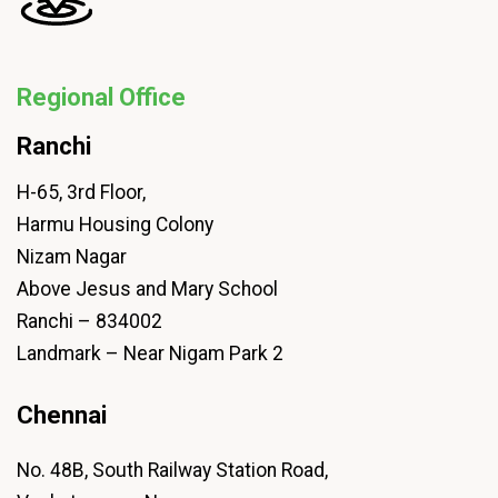
Regional Office
Ranchi
H-65, 3rd Floor,
Harmu Housing Colony
Nizam Nagar
Above Jesus and Mary School
Ranchi – 834002
Landmark – Near Nigam Park 2
Chennai
No. 48B, South Railway Station Road,