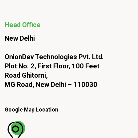
Head Office
New Delhi
OnionDev Technologies Pvt. Ltd.
Plot No. 2, First Floor, 100 Feet
Road Ghitorni,
MG Road, New Delhi – 110030
Google Map Location