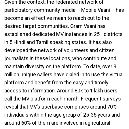
Given the context, the federated network of
participatory community media – Mobile Vaani – has
become an effective mean to reach out to the
desired target communities. Gram Vaani has
established dedicated MV instances in 25+ districts
in 5 Hindi and Tamil speaking states. It has also
developed the network of volunteers and citizen
journalists in these locations, who contribute and
maintain diversity on the platform. To date, over 3
million unique callers have dialed in to use the virtual
platform and benefit from the easy and timely
access to information. Around 80k to 1 lakh users
call the MV platform each month. Frequent surveys
reveal that MV’s userbase comprises around 70%
individuals within the age group of 25-35 years and
around 60% of them are involved in agricultural