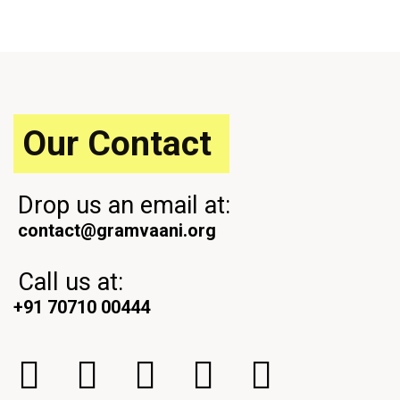
o
t
u
P
s
o
P
s
o
t
s
t
Our Contact
Drop us an email at:
contact@gramvaani.org
Call us at:
+91 70710 00444