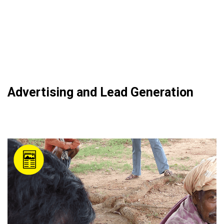
Advertising and Lead Generation