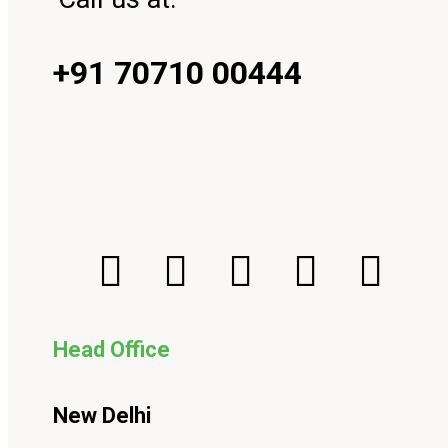
+91 70710 00444
Head Office
New Delhi