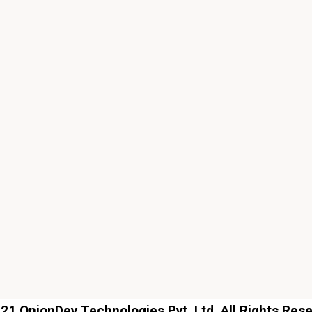
1 OnionDev Technologies Pvt. Ltd. All Rights Res