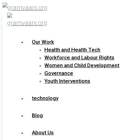
Our Work
Health and Health Tech
Technology and
Workforce and Labour Rights
(Dis)Empowerment: A Call to
Women and Child Development
Technologists
Governance
Youth Interventions
Dear Friends of Gram Vaani, Hope you have been
well. I had started working on a book during the
technology
pandemic, largely based on Gram Vaani’s
Blog
READ MORE »
About Us