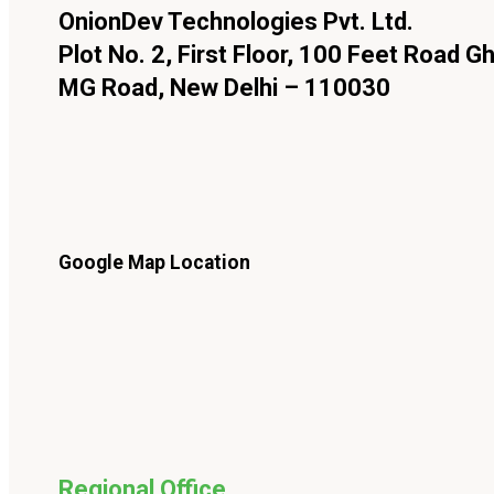
OnionDev Technologies Pvt. Ltd.
Plot No. 2, First Floor, 100 Feet Road Gh
MG Road, New Delhi – 110030
Google Map Location
Regional Office