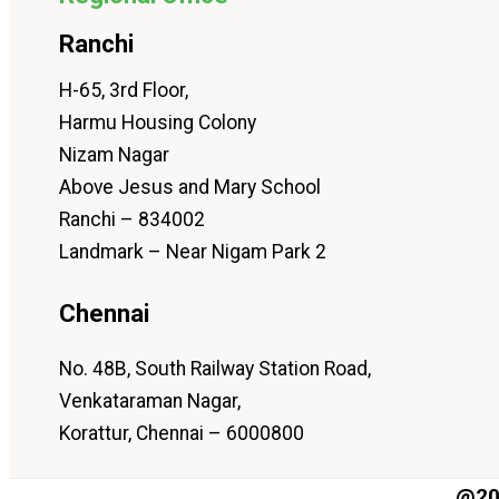
Ranchi
H-65, 3rd Floor,
Harmu Housing Colony
Nizam Nagar
Above Jesus and Mary School
Ranchi – 834002
Landmark – Near Nigam Park 2
Chennai
No. 48B, South Railway Station Road,
Venkataraman Nagar,
Korattur, Chennai – 6000800
@202