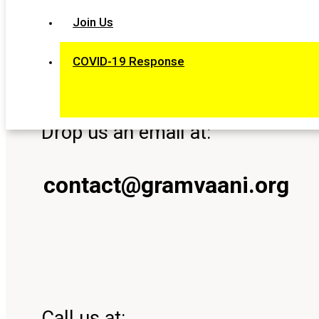
Join Us
Our Contact
COVID-19 Response
Drop us an email at:
contact@gramvaani.org
Call us at: