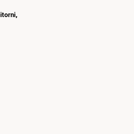
itorni,